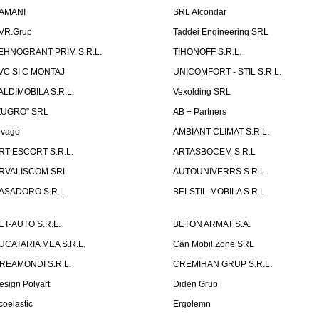
AMANI
SRL Alcondar
VR.Grup
Taddei Engineering SRL
EHNOGRANT PRIM S.R.L.
TIHONOFF S.R.L.
VC SI C MONTAJ
UNICOMFORT - STIL S.R.L.
ALDIMOBILA S.R.L.
Vexolding SRL
ZUGRO” SRL
AB + Partners
lvago
AMBIANT CLIMAT S.R.L.
RT-ESCORT S.R.L.
ARTASBOCEM S.R.L
RVALISCOM SRL
AUTOUNIVERRS S.R.L.
ASADORO S.R.L.
BELSTIL-MOBILA S.R.L.
ET-AUTO S.R.L.
BETON ARMAT S.A.
UCATARIA MEA S.R.L.
Can Mobil Zone SRL
REAMONDI S.R.L.
CREMIHAN GRUP S.R.L.
esign Polyart
Diden Grup
coelastic
Ergolemn