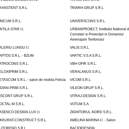
RANSTENT S.R.L.
TRIARH-GRUP S.R.L.
NICUM S.R.L.
UNIVERSCONS S.R.L.
NTILA-STAR I.I.
URBANPROIECT, Institutul National 
Cercetari si Proiectari in Domeniul
Amenajarii Teritoriului
ALERIU LUNGU I.I.
VALIS S.R.L.
APTOS S.R.L. - BZUM
VARTIC V.S.A S.R.L.
ATROCONS S.R.L.
VBH-OFIR S.R.L.
ELOXIPRIM S.R.L.
VERALANUS S.R.L.
ETASCOM S.R.L. - salon de mobila Felicia
VICOM S.R.L.
IDIAN-PRIM S.R.L.
VILEON GRUP S.R.L.
ISCONT GRUP S.R.L.
VITRAJ-DESIGN S.R.L.
OCTAL-M S.R.L.
VOTUM S.A.
ASENCO DESIGN-LUX I.I.
ZIGHITORUL-NORD S.R.L.
IKKURAT-CONSTRUCT S.R.L.
AMELINA MARINA I.I. - Salon
UTOREND S.R.L.
BACIOIDESIGN