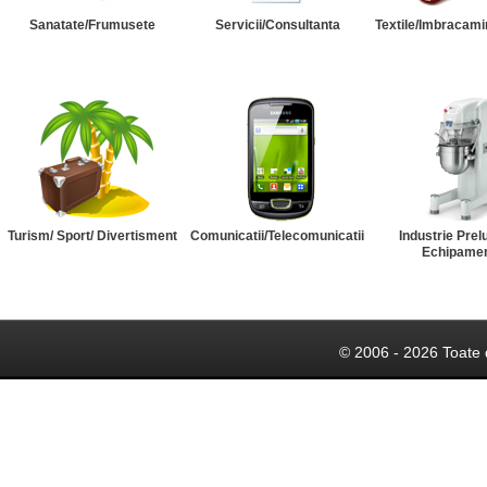
Sanatate/Frumusete
Servicii/Consultanta
Textile/Imbracami
Turism/ Sport/ Divertisment
Comunicatii/Telecomunicatii
Industrie Prel
Echipame
© 2006 - 2026 Toate 