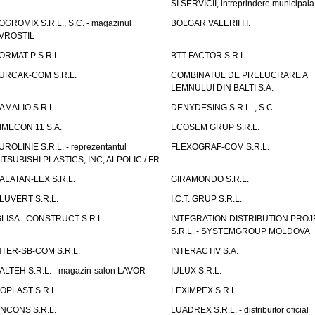
SI SERVICII, intreprindere municipala
OGROMIX S.R.L., S.C. - magazinul
BOLGAR VALERII I.I.
VROSTIL
ORMAT-P S.R.L.
BTT-FACTOR S.R.L.
URCAK-COM S.R.L.
COMBINATUL DE PRELUCRARE A
LEMNULUI DIN BALTI S.A.
AMALIO S.R.L.
DENYDESING S.R.L. , S.C.
IMECON 11 S.A.
ECOSEM GRUP S.R.L.
UROLINIE S.R.L. - reprezentantul
FLEXOGRAF-COM S.R.L.
ITSUBISHI PLASTICS, INC, ALPOLIC / FR
ALATAN-LEX S.R.L.
GIRAMONDO S.R.L.
LUVERT S.R.L.
I.C.T. GRUP S.R.L.
GLISA - CONSTRUCT S.R.L.
INTEGRATION DISTRIBUTION PRO
S.R.L. - SYSTEMGROUP MOLDOVA
NTER-SB-COM S.R.L.
INTERACTIV S.A.
TALTEH S.R.L. - magazin-salon LAVOR
IULUX S.R.L.
ZOPLAST S.R.L.
LEXIMPEX S.R.L.
INCONS S.R.L.
LUADREX S.R.L. - distribuitor oficial