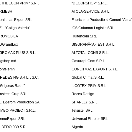
ARHDECON PRIM" S.R.L.
"DECORSHOP" S.R.L.
RMESH
ATOLA-SERVICE S.R.L.
onlitmas Export SRL
Fabrica de Productie si Comert "Alma
Ž.I. "Caliga Valeriu"
ICS Columna Logistic SRL
ROMOBILA
Rultehcom SRL
DGrandLux
SIGURANÅ¢A-TEST S.R.L.
GROMAX PLUS S.R.L.
ALTOTAL-CONS S.R.L.
igshop.md
Casurapi-Com S.R.L.
onfelemn
CONLITMAS EXPORT S.R.L.
IREDESING S.R.L. , S.C.
Global Climat S.R.L.
''Grigoras Radu''
ILCOTEX-PRIM S.R.L.
asteco Grup SRL
Rocco Design
C Egerom Production SA
SHARLLY S.R.L.
IMBO-PROIECT S.R.L.
Telsistel SRL
ermoExpert SRL
Universul Filtrelor SRL
LBEDO-039 S.R.L.
Algeda