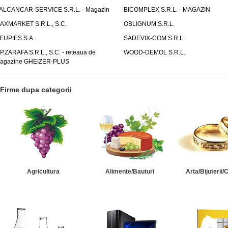
ALCANCAR-SERVICE S.R.L. - Magazin
BICOMPLEX S.R.L. - MAGAZIN
AXMARKET S.R.L., S.C.
OBLIGNUM S.R.L.
EUPIES S.A.
SADEVIX-COM S.R.L.
.P.ZARAFA S.R.L., S.C. - reteaua de
WOOD-DEMOL S.R.L.
agazine GHEIZER-PLUS
Firme dupa categorii
Agricultura
Alimente/Bauturi
Arta/Bijuterii/