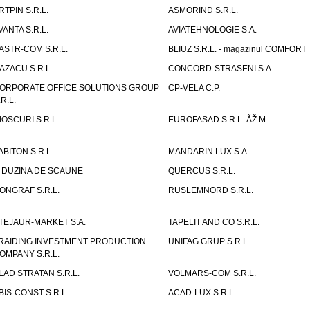
RTPIN S.R.L.
ASMORIND S.R.L.
VANTA S.R.L.
AVIATEHNOLOGIE S.A.
ASTR-COM S.R.L.
BLIUZ S.R.L. - magazinul COMFORT
AZACU S.R.L.
CONCORD-STRASENI S.A.
ORPORATE OFFICE SOLUTIONS GROUP
CP-VELA C.P.
.R.L.
IOSCURI S.R.L.
EUROFASAD S.R.L. ÃŽ.M.
ABITON S.R.L.
MANDARIN LUX S.A.
 DUZINA DE SCAUNE
QUERCUS S.R.L.
ONGRAF S.R.L.
RUSLEMNORD S.R.L.
TEJAUR-MARKET S.A.
TAPELIT AND CO S.R.L.
RAIDING INVESTMENT PRODUCTION
UNIFAG GRUP S.R.L.
OMPANY S.R.L.
LAD STRATAN S.R.L.
VOLMARS-COM S.R.L.
BIS-CONST S.R.L.
ACAD-LUX S.R.L.