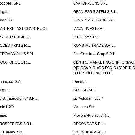
ocopelli SRL
CVATON-CONS SRL
litgran
GEAM ESS SISTEM S.R.L.
ndart SRL
LEMNPLAST GRUP SRL
ASTERPLAST CONSTRUCT
MAVA INVEST SRL
SADCI SERGIU I.I.
PRECISA S.R.L.
ODEV PRIM S.R.L.
ROMSTAL TRADE S.R.L.
GROMAX PLUS SRL
AlimConstruct Grup S.R.L.
XXA FORCE S.R.L.
CENTRU MARKETING SI INFORMATII
Ð¦Ð•ÐÐ¢Ð ÐœÐÐ ÐšÐ•Ð¢Ð˜ÐÐ“Ð Ð
Ð˜ÐÐ¤ÐžÐ ÐœÐÐ¦Ð˜Ð˜
arnicgaz S.A.
Dendra
litgran
GOTTAG SRL
C.S. ,,Euroelettro" S.R.L.
i.i. "Volodin Pavel"
inia H2O
Marmura Sim
linap
Procons-Proiect S.R.L.
ROSPERITAS S.R.L.
RECOMDAT S.R.L.
C DANAVI SRL
SRL "ICIRA-PLAST"