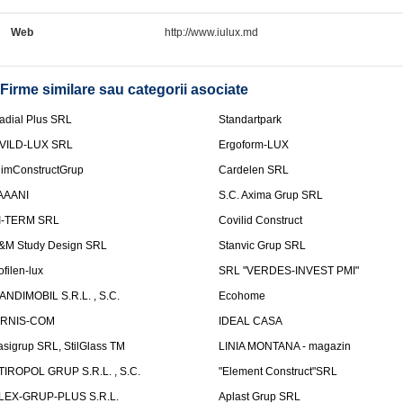
Web
http://www.iulux.md
Firme similare sau categorii asociate
adial Plus SRL
Standartpark
VILD-LUX SRL
Ergoform-LUX
limConstructGrup
Cardelen SRL
AAANI
S.C. Axima Grup SRL
I-TERM SRL
Covilid Construct
&M Study Design SRL
Stanvic Grup SRL
ofilen-lux
SRL "VERDES-INVEST PMI"
ANDIMOBIL S.R.L. , S.C.
Ecohome
IRNIS-COM
IDEAL CASA
asigrup SRL, StilGlass TM
LINIA MONTANA - magazin
TIROPOL GRUP S.R.L. , S.C.
"Element Construct"SRL
LEX-GRUP-PLUS S.R.L.
Aplast Grup SRL