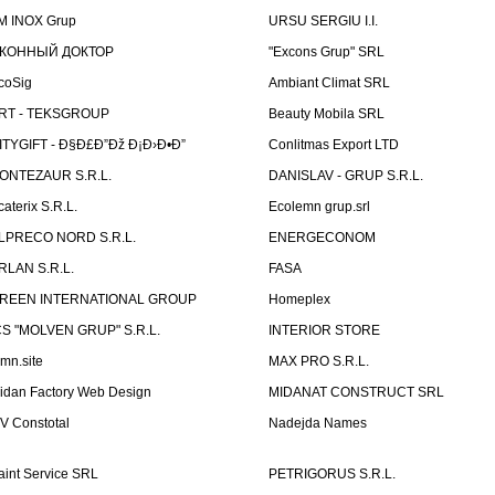
M INOX Grup
URSU SERGIU I.I.
КОННЫЙ ДОКТОР
"Excons Grup" SRL
coSig
Ambiant Climat SRL
RT - TEKSGROUP
Beauty Mobila SRL
ITYGIFT - Ð§Ð£Ð”Ðž Ð¡Ð›Ð•Ð”
Conlitmas Export LTD
ONTEZAUR S.R.L.
DANISLAV - GRUP S.R.L.
caterix S.R.L.
Ecolemn grup.srl
LPRECO NORD S.R.L.
ENERGECONOM
RLAN S.R.L.
FASA
REEN INTERNATIONAL GROUP
Homeplex
CS "MOLVEN GRUP" S.R.L.
INTERIOR STORE
emn.site
MAX PRO S.R.L.
idan Factory Web Design
MIDANAT CONSTRUCT SRL
V Constotal
Nadejda Names
aint Service SRL
PETRIGORUS S.R.L.