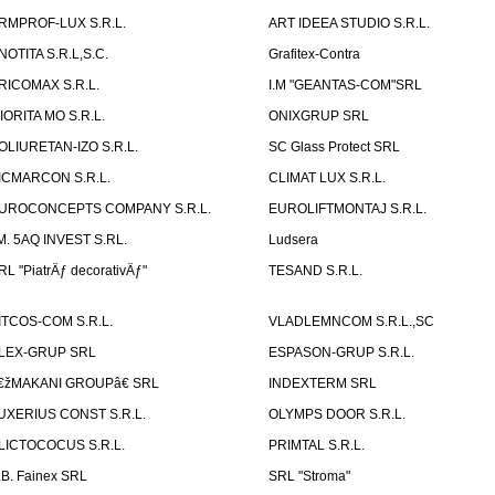
RMPROF-LUX S.R.L.
ART IDEEA STUDIO S.R.L.
NOTITA S.R.L,S.C.
Grafitex-Contra
RICOMAX S.R.L.
I.M "GEANTAS-COM"SRL
IORITA MO S.R.L.
ONIXGRUP SRL
OLIURETAN-IZO S.R.L.
SC Glass Protect SRL
ICMARCON S.R.L.
CLIMAT LUX S.R.L.
UROCONCEPTS COMPANY S.R.L.
EUROLIFTMONTAJ S.R.L.
.M. 5AQ INVEST S.RL.
Ludsera
RL "PiatrÄƒ decorativÄƒ"
TESAND S.R.L.
ITCOS-COM S.R.L.
VLADLEMNCOM S.R.L.,SC
LEX-GRUP SRL
ESPASON-GRUP S.R.L.
€žMAKANI GROUPâ€ SRL
INDEXTERM SRL
UXERIUS CONST S.R.L.
OLYMPS DOOR S.R.L.
LICTOCOCUS S.R.L.
PRIMTAL S.R.L.
.B. Fainex SRL
SRL "Stroma"