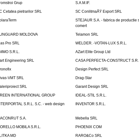
romstroi Grup
S.A.M.IF.
C Cetatea pietrarilor SRL
SC ConlitmaÅŸ Export SRL
olaraTerm
STEJAUR S.A. - fabrica de productie s
comert
UNGUARD MOLDOVA
Telamon SRL
las Pro SRL
WELDER. -VOTAN-LUX S.R.L.
MMO S.R.L.
AZart Elite Group Ltd
art Engineering SRL
CASA PERFECTA-CONSTRUCT S.R.
ronofix
Design Perfect SRL
ivas-VMT SRL
Drag-Star
aleriproiect SRL
Garant Design SRL
REEN INTERNATIONAL GROUP
IDEAL-STIL S.R.L.
NTERPORTAL S.R.L. S.C. - web design
INVENTOR S.R.L.
ACONRUT S.A.
Mebella SRL
ORELLO MOBILA S.R.L.
PHOENIX COM
LITKA MD
RARO&Co SRL