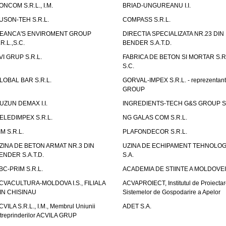
ONCOM S.R.L., I.M.
BRIAD-UNGUREANU I.I.
USON-TEH S.R.L.
COMPASS S.R.L.
EANCA'S ENVIROMENT GROUP
DIRECTIA SPECIALIZATA NR.23 DIN
.R.L.,S.C.
BENDER S.A.T.D.
VI GRUP S.R.L.
FABRICA DE BETON SI MORTAR S.R.
S.C.
LOBAL BAR S.R.L.
GORVAL-IMPEX S.R.L. - reprezentan
GROUP
UZUN DEMAX I.I.
INGREDIENTS-TECH G&S GROUP S.
ELEDIMPEX S.R.L.
NG GALAS COM S.R.L.
IM S.R.L.
PLAFONDECOR S.R.L.
ZINA DE BETON ARMAT NR.3 DIN
UZINA DE ECHIPAMENT TEHNOLOG
ENDER S.A.T.D.
S.A.
BC-PRIM S.R.L.
ACADEMIA DE STIINTE A MOLDOVEI
CVACULTURA-MOLDOVA I.S., FILIALA
ACVAPROIECT, Institutul de Proiectar
IN CHISINAU
Sistemelor de Gospodarire a Apelor
CVILA S.R.L., I.M., Membrul Uniunii
ADET S.A.
ntreprinderilor ACVILA GRUP