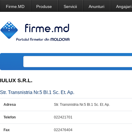
Firme.MD
Produse
Servicii
Anunturi
Angajari
IULUX S.R.L.
Str. Transnistria Nr.5 Bl.1 Sc. Et. Ap.
Adresa
Str. Transnistria Nr.5 Bl.1 Sc. Et. Ap.
Telefon
022421701
Fax
022476404