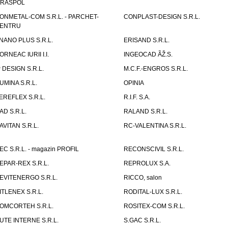
IRASPOL
ONMETAL-COM S.R.L. - PARCHET-
CONPLAST-DESIGN S.R.L.
ENTRU
NANO PLUS S.R.L.
ERISAND S.R.L.
ORNEAC IURII I.I.
INGEOCAD ÃŽ.S.
P DESIGN S.R.L.
M.C.F.-ENGROS S.R.L.
UMINA S.R.L.
OPINIA
EREFLEX S.R.L.
R.I.F. S.A.
AD S.R.L.
RALAND S.R.L.
AVITAN S.R.L.
RC-VALENTINA S.R.L.
EC S.R.L. - magazin PROFIL
RECONSCIVIL S.R.L.
EPAR-REX S.R.L.
REPROLUX S.A.
EVITENERGO S.R.L.
RICCO, salon
ITLENEX S.R.L.
RODITAL-LUX S.R.L.
OMCORTEH S.R.L.
ROSITEX-COM S.R.L.
UTE INTERNE S.R.L.
S.GAC S.R.L.