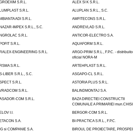
GROEXIM S.R.L.
ALEX SI K S.R.L.
LUMPLAST S.R.L.
ALUPLAN S.R.L., S.C.
MBIANTA ADI S.R.L.
AMFITECONS S.R.L.
NAZAR-IMPEX S.R.L., S.C.
ANDREVLAD S.R.L.
NGROLAC S.R.L.
ANTICOR-ELECTRO S.A.
POFIT S.R.L.
AQUAFORM S.R.L.
RALEX-ENGINEERING S.R.L.
ARGO-PRIM S.R.L., F.P.C. - distribuito
oficial NORA-M
RSMA S.R.L.
ARTEHPLAST S.R.L.
S-LIBER S.R.L., S.C.
ASGAPO-CL S.R.L.
SPECT S.R.L.
ASTORIA PLUS S.R.L.
VRADCOM S.R.L.
BALINDMONTAJ S.A.
ASADOR-COM S.R.L.
BAZA DIRECTIEI CONSTRUCTII
COMUNALE A PRIMARIEI mun.CHIS
ELOV I.I.
BERGOR-COM S.R.L.
ETACON S.A.
BI-PRACTICA S.R.L., F.P.C.
IG si COMPANIE S.A.
BIROUL DE PROIECTARE, PROSPE