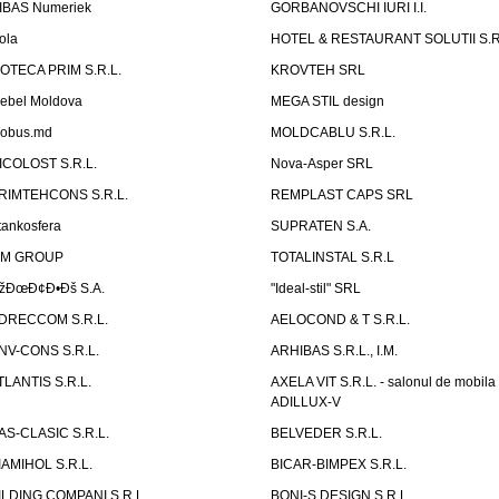
IBAS Numeriek
GORBANOVSCHI IURI I.I.
ola
HOTEL & RESTAURANT SOLUTII S.R
ZOTECA PRIM S.R.L.
KROVTEH SRL
ebel Moldova
MEGA STIL design
obus.md
MOLDCABLU S.R.L.
ICOLOST S.R.L.
Nova-Asper SRL
RIMTEHCONS S.R.L.
REMPLAST CAPS SRL
tankosfera
SUPRATEN S.A.
IM GROUP
TOTALINSTAL S.R.L
žÐœÐ¢Ð•Ðš S.A.
"Ideal-stil" SRL
DRECCOM S.R.L.
AELOCOND & T S.R.L.
NV-CONS S.R.L.
ARHIBAS S.R.L., I.M.
TLANTIS S.R.L.
AXELA VIT S.R.L. - salonul de mobila
ADILLUX-V
AS-CLASIC S.R.L.
BELVEDER S.R.L.
IAMIHOL S.R.L.
BICAR-BIMPEX S.R.L.
ILDING COMPANI S.R.L.
BONI-S DESIGN S.R.L.