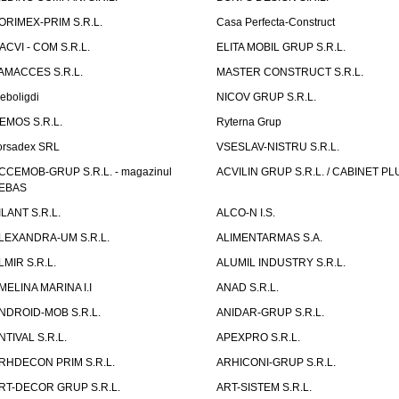
ORIMEX-PRIM S.R.L.
Casa Perfecta-Construct
ACVI - COM S.R.L.
ELITA MOBIL GRUP S.R.L.
AMACCES S.R.L.
MASTER CONSTRUCT S.R.L.
eboligdi
NICOV GRUP S.R.L.
EMOS S.R.L.
Ryterna Grup
orsadex SRL
VSESLAV-NISTRU S.R.L.
CCEMOB-GRUP S.R.L. - magazinul
ACVILIN GRUP S.R.L. / CABINET PL
EBAS
ILANT S.R.L.
ALCO-N I.S.
LEXANDRA-UM S.R.L.
ALIMENTARMAS S.A.
LMIR S.R.L.
ALUMIL INDUSTRY S.R.L.
MELINA MARINA I.I
ANAD S.R.L.
NDROID-MOB S.R.L.
ANIDAR-GRUP S.R.L.
NTIVAL S.R.L.
APEXPRO S.R.L.
RHDECON PRIM S.R.L.
ARHICONI-GRUP S.R.L.
RT-DECOR GRUP S.R.L.
ART-SISTEM S.R.L.