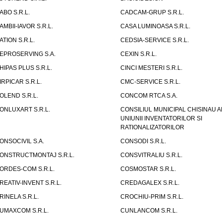
ABO S.R.L.
CADCAM-GRUP S.R.L.
AMBII-IAVOR S.R.L.
CASA LUMINOASA S.R.L.
ATION S.R.L.
CEDSIA-SERVICE S.R.L.
EPROSERVING S.A.
CEXIN S.R.L.
HIPAS PLUS S.R.L.
CINCI MESTERI S.R.L.
IRPICAR S.R.L.
CMC-SERVICE S.R.L.
OLEND S.R.L.
CONCOM RTCA S.A.
ONLUXART S.R.L.
CONSILIUL MUNICIPAL CHISINAU A
UNIUNII INVENTATORILOR SI
RATIONALIZATORILOR
ONSOCIVIL S.A.
CONSODI S.R.L.
ONSTRUCTMONTAJ S.R.L.
CONSVITRALIU S.R.L.
ORDES-COM S.R.L.
COSMOSTAR S.R.L.
REATIV-INVENT S.R.L.
CREDAGALEX S.R.L.
RINELA S.R.L.
CROCHIU-PRIM S.R.L.
UMAXCOM S.R.L.
CUNLANCOM S.R.L.