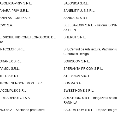
ABOLIXIA-PRIM S.R.L.
SALONICA S.R.L.
ANARA-PRIM S.R.L.
SANELIT-PLUS S.R.L.
ANPLAST-GRUP S.R.L.
SANRADO S.R.L.
CPC S.A.
SELESA-EXIM S.R.L . - salonul BON
AXYLEN
ERVICIUL HIDROMETEOROLOGIC DE
SHERUT S.R.L.
TAT
INTCOLOR S.R.L.
SIT, Centrul de Arhitectura, Patrimoniu
Cultural si Design
ORANEX S.R.L.
SORISCOM S.R.L.
PAMOL S.R.L.
SPERANTA-PF-COM S.R.L.
TELDIS S.R.L.
STEPANOV ABC I.I.
TROMENERGOREMONT S.R.L.
SUMMA S.A.
V COMPLEX S.R.L.
SWEET HOME S.R.L.
ERILARPROECT S.A.
ADI STUDIO S.R.L. - magazinul-salon
RANNILA
NCO S.A. - Sector de producere
BAJURA-COM S.R.L. - Depozit en-gr