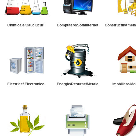
Chimicale/Cauciucuri
Computere/Soft/Internet
Constructii/Amena
Electrice/ Electronice
Energie/Resurse/Metale
Imobiliare/Mob