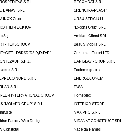
ROSPERITAS S.R.L.
RECOMDAT S.R.L.
C DANAVI SRL
SRL "ICIRA-PLAST"
M INOX Grup
URSU SERGIU I.I.
КОННЫЙ ДОКТОР
"Excons Grup" SRL
coSig
Ambiant Climat SRL
RT - TEKSGROUP
Beauty Mobila SRL
ITYGIFT - Ð§Ð£Ð”Ðž Ð¡Ð›Ð•Ð”
Conlitmas Export LTD
ONTEZAUR S.R.L.
DANISLAV - GRUP S.R.L.
caterix S.R.L.
Ecolemn grup.srl
LPRECO NORD S.R.L.
ENERGECONOM
RLAN S.R.L.
FASA
REEN INTERNATIONAL GROUP
Homeplex
CS "MOLVEN GRUP" S.R.L.
INTERIOR STORE
emn.site
MAX PRO S.R.L.
idan Factory Web Design
MIDANAT CONSTRUCT SRL
V Constotal
Nadejda Names