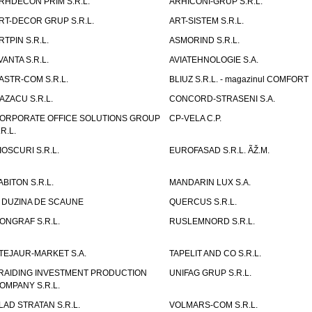
RHDECON PRIM S.R.L.
ARHICONI-GRUP S.R.L.
RT-DECOR GRUP S.R.L.
ART-SISTEM S.R.L.
RTPIN S.R.L.
ASMORIND S.R.L.
VANTA S.R.L.
AVIATEHNOLOGIE S.A.
ASTR-COM S.R.L.
BLIUZ S.R.L. - magazinul COMFORT
AZACU S.R.L.
CONCORD-STRASENI S.A.
ORPORATE OFFICE SOLUTIONS GROUP
CP-VELA C.P.
.R.L.
IOSCURI S.R.L.
EUROFASAD S.R.L. ÃŽ.M.
ABITON S.R.L.
MANDARIN LUX S.A.
 DUZINA DE SCAUNE
QUERCUS S.R.L.
ONGRAF S.R.L.
RUSLEMNORD S.R.L.
TEJAUR-MARKET S.A.
TAPELIT AND CO S.R.L.
RAIDING INVESTMENT PRODUCTION
UNIFAG GRUP S.R.L.
OMPANY S.R.L.
LAD STRATAN S.R.L.
VOLMARS-COM S.R.L.