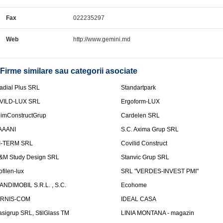
Fax
022235297
Web
http://www.gemini.md
Firme similare sau categorii asociate
adial Plus SRL
Standartpark
VILD-LUX SRL
Ergoform-LUX
limConstructGrup
Cardelen SRL
AAANI
S.C. Axima Grup SRL
I-TERM SRL
Covilid Construct
&M Study Design SRL
Stanvic Grup SRL
ofilen-lux
SRL "VERDES-INVEST PMI"
ANDIMOBIL S.R.L. , S.C.
Ecohome
IRNIS-COM
IDEAL CASA
asigrup SRL, StilGlass TM
LINIA MONTANA - magazin