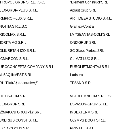
TIROPOL GRUP S.R.L. , S.C.
"Element Construct"SRL
LEX-GRUP-PLUS S.R.L.
Aplast Grup SRL
RMPROF-LUX S.R.L.
ART IDEEA STUDIO S.R.L.
NOTITA S.R.L,S.C.
Grafitex-Contra
RICOMAX S.R.L.
I.M "GEANTAS-COM"SRL
IORITA MO S.R.L.
ONIXGRUP SRL
OLIURETAN-IZO S.R.L.
SC Glass Protect SRL
ICMARCON S.R.L.
CLIMAT LUX S.R.L.
UROCONCEPTS COMPANY S.R.L.
EUROLIFTMONTAJ S.R.L.
.M. 5AQ INVEST S.RL.
Ludsera
RL "PiatrÄƒ decorativÄƒ"
TESAND S.R.L.
ITCOS-COM S.R.L.
VLADLEMNCOM S.R.L.,SC
LEX-GRUP SRL
ESPASON-GRUP S.R.L.
€žMAKANI GROUPâ€ SRL
INDEXTERM SRL
UXERIUS CONST S.R.L.
OLYMPS DOOR S.R.L.
LICTOCOCUS S.R.L.
PRIMTAL S.R.L.