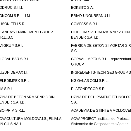
ODRUC S.I. I.I.
BOKSITO S.A.
ONCOM S.R.L., I.M.
BRIAD-UNGUREANU I.I.
USON-TEH S.R.L.
COMPASS S.R.L.
EANCA'S ENVIROMENT GROUP
DIRECTIA SPECIALIZATA NR.23 DIN
.R.L.,S.C.
BENDER S.A.T.D.
VI GRUP S.R.L.
FABRICA DE BETON SI MORTAR S.R.
S.C.
LOBAL BAR S.R.L.
GORVAL-IMPEX S.R.L. - reprezentan
GROUP
UZUN DEMAX I.I.
INGREDIENTS-TECH G&S GROUP S.
ELEDIMPEX S.R.L.
NG GALAS COM S.R.L.
IM S.R.L.
PLAFONDECOR S.R.L.
ZINA DE BETON ARMAT NR.3 DIN
UZINA DE ECHIPAMENT TEHNOLOG
ENDER S.A.T.D.
S.A.
BC-PRIM S.R.L.
ACADEMIA DE STIINTE A MOLDOVEI
CVACULTURA-MOLDOVA I.S., FILIALA
ACVAPROIECT, Institutul de Proiectar
IN CHISINAU
Sistemelor de Gospodarire a Apelor