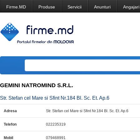
Firme.MD
Produse
Servicii
Anunturi
Angajari
GEMINI NATROMIND S.R.L.
Str. Stefan cel Mare si Sfint Nr.184 Bl. Sc. Et. Ap.6
Adresa
Str. Stefan cel Mare si Sfint Nr.184 Bl. Sc. Et. Ap.6
Telefon
022235319
Mobil
079468991