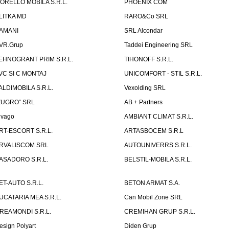
ORELLO MOBILA S.R.L.
PHOENIX COM
LITKA MD
RARO&Co SRL
AMANI
SRL Alcondar
VR.Grup
Taddei Engineering SRL
EHNOGRANT PRIM S.R.L.
TIHONOFF S.R.L.
VC SI C MONTAJ
UNICOMFORT - STIL S.R.L.
ALDIMOBILA S.R.L.
Vexolding SRL
ZUGRO” SRL
AB + Partners
lvago
AMBIANT CLIMAT S.R.L.
RT-ESCORT S.R.L.
ARTASBOCEM S.R.L
RVALISCOM SRL
AUTOUNIVERRS S.R.L.
ASADORO S.R.L.
BELSTIL-MOBILA S.R.L.
ET-AUTO S.R.L.
BETON ARMAT S.A.
UCATARIA MEA S.R.L.
Can Mobil Zone SRL
REAMONDI S.R.L.
CREMIHAN GRUP S.R.L.
esign Polyart
Diden Grup