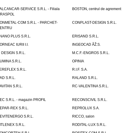
ALCANCAR-SERVICE S.R.L. - Filiala
BOSTON, centrul de agrement
IRASPOL
ONMETAL-COM S.R.L. - PARCHET-
CONPLAST-DESIGN S.R.L.
ENTRU
NANO PLUS S.R.L.
ERISAND S.R.L.
ORNEAC IURII I.I.
INGEOCAD ÃŽ.S.
P DESIGN S.R.L.
M.C.F.-ENGROS S.R.L.
UMINA S.R.L.
OPINIA
EREFLEX S.R.L.
R.I.F. S.A.
AD S.R.L.
RALAND S.R.L.
AVITAN S.R.L.
RC-VALENTINA S.R.L.
EC S.R.L. - magazin PROFIL
RECONSCIVIL S.R.L.
EPAR-REX S.R.L.
REPROLUX S.A.
EVITENERGO S.R.L.
RICCO, salon
ITLENEX S.R.L.
RODITAL-LUX S.R.L.