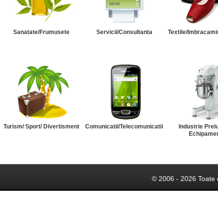
Sanatate/Frumusete
Servicii/Consultanta
Textile/Imbracami
Turism/ Sport/ Divertisment
Comunicatii/Telecomunicatii
Industrie Prel
Echipame
© 2006 - 2026 Toate 