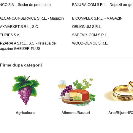
NCO S.A. - Sector de producere
BAJURA-COM S.R.L. - Depozit en-gr
ALCANCAR-SERVICE S.R.L. - Magazin
BICOMPLEX S.R.L. - MAGAZIN
AXMARKET S.R.L., S.C.
OBLIGNUM S.R.L.
EUPIES S.A.
SADEVIX-COM S.R.L.
.P.ZARAFA S.R.L., S.C. - reteaua de
WOOD-DEMOL S.R.L.
agazine GHEIZER-PLUS
Firme dupa categorii
Agricultura
Alimente/Bauturi
Arta/Bijuterii/