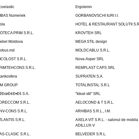
coelastic
Ergolemn
IBAS Numeriek
GORBANOVSCHI IURI I.I.
ola
HOTEL & RESTAURANT SOLUTII S.R
ZOTECA PRIM S.R.L.
KROVTEH SRL
ebel Moldova
MEGA STIL design
obus.md
MOLDCABLU S.R.L.
ICOLOST S.R.L.
Nova-Asper SRL
RIMTEHCONS S.R.L.
REMPLAST CAPS SRL
tankosfera
SUPRATEN S.A.
IM GROUP
TOTALINSTAL S.R.L
žÐœÐ¢Ð•Ðš S.A.
"Ideal-stil" SRL
DRECCOM S.R.L.
AELOCOND & T S.R.L.
NV-CONS S.R.L.
ARHIBAS S.R.L., I.M.
TLANTIS S.R.L.
AXELA VIT S.R.L. - salonul de mobila
ADILLUX-V
AS-CLASIC S.R.L.
BELVEDER S.R.L.