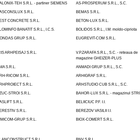
ALONIX-TEH S.R.L. - partiner SIEMENS
AS-PROSPERUM S.R.L., S.C.
ASCONSLUX S.R.L.
BEMAS S.R.L.
EST CONCRETE S.R.L.
BETON-LUX S.R.L.
LOMINFO BANATIT S.R.L., I.C.S.
BOLIDOS S.R.L., I.M. moldo-cipriota
ONDAS GRUP S.R.L.
EUGREVIT-COM S.R.L.
RIS ARHPEISAJ S.R.L.
V.P.ZARAFA S.R.L., S.C. - reteaua de
magazine GHEIZER-PLUS
MA S.R.L.
ANMADI GRUP S.R.L., S.C.
RH-RICOM S.R.L.
ARHIGRAF S.R.L.
RHPROIECT S.R.L.
ARHSTUDIO CUB S.R.L., S.C.
ZUC-STROI S.R.L.
BAHOR-LUX S.R.L. - magazinul ST
ASLIFT S.R.L.
BELIICIUC P.F. I.I.
ERESTIV S.R.L.
BEREZOV VASILII I.I.
IMICOM-GRUP S.R.L.
BIOX-COMERT S.R.L.
LANCONSTRUCT S.R.L.
BNV S.R.L.