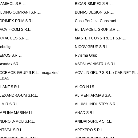
IAMIHOL S.R.L.
BICAR-BIMPEX S.R.L.
ILDING COMPANI S.R.L.
BONI-S DESIGN S.R.L.
ORIMEX-PRIM S.R.L.
Casa Perfecta-Construct
ACVI - COM S.R.L.
ELITA MOBIL GRUP S.R.L.
AMACCES S.R.L.
MASTER CONSTRUCT S.R.L.
eboligdi
NICOV GRUP S.R.L.
EMOS S.R.L.
Ryterna Grup
orsadex SRL
VSESLAV-NISTRU S.R.L.
CCEMOB-GRUP S.R.L. - magazinul
ACVILIN GRUP S.R.L. / CABINET PL
EBAS
ILANT S.R.L.
ALCO-N I.S.
LEXANDRA-UM S.R.L.
ALIMENTARMAS S.A.
LMIR S.R.L.
ALUMIL INDUSTRY S.R.L.
MELINA MARINA I.I
ANAD S.R.L.
NDROID-MOB S.R.L.
ANIDAR-GRUP S.R.L.
NTIVAL S.R.L.
APEXPRO S.R.L.