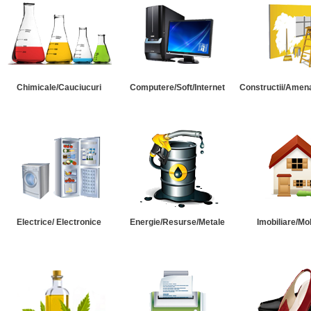
Chimicale/Cauciucuri
Computere/Soft/Internet
Constructii/Amena
Electrice/ Electronice
Energie/Resurse/Metale
Imobiliare/Mob