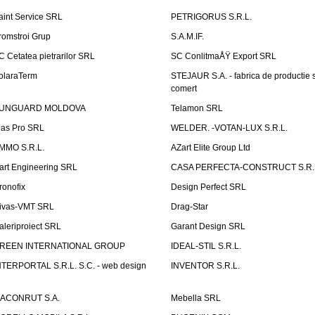
aint Service SRL
PETRIGORUS S.R.L.
romstroi Grup
S.A.M.IF.
C Cetatea pietrarilor SRL
SC ConlitmaÅŸ Export SRL
olaraTerm
STEJAUR S.A. - fabrica de productie s
comert
UNGUARD MOLDOVA
Telamon SRL
las Pro SRL
WELDER. -VOTAN-LUX S.R.L.
MMO S.R.L.
AZart Elite Group Ltd
art Engineering SRL
CASA PERFECTA-CONSTRUCT S.R.
ronofix
Design Perfect SRL
ivas-VMT SRL
Drag-Star
aleriproiect SRL
Garant Design SRL
REEN INTERNATIONAL GROUP
IDEAL-STIL S.R.L.
NTERPORTAL S.R.L. S.C. - web design
INVENTOR S.R.L.
ACONRUT S.A.
Mebella SRL