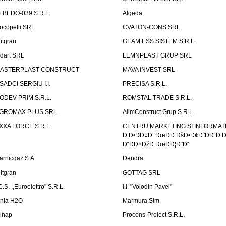
LBEDO-039 S.R.L.
Algeda
ocopelli SRL
CVATON-CONS SRL
litgran
GEAM ESS SISTEM S.R.L.
ndart SRL
LEMNPLAST GRUP SRL
ASTERPLAST CONSTRUCT
MAVA INVEST SRL
SADCI SERGIU I.I.
PRECISA S.R.L.
ODEV PRIM S.R.L.
ROMSTAL TRADE S.R.L.
GROMAX PLUS SRL
AlimConstruct Grup S.R.L.
XXA FORCE S.R.L.
CENTRU MARKETING SI INFORMATII
Ð¦Ð•ÐÐ¢Ð ÐœÐÐ ÐšÐ•Ð¢Ð˜ÐÐ“Ð Ð
Ð˜ÐÐ¤ÐžÐ ÐœÐÐ¦Ð˜Ð˜
arnicgaz S.A.
Dendra
litgran
GOTTAG SRL
C.S. ,,Euroelettro" S.R.L.
i.i. "Volodin Pavel"
inia H2O
Marmura Sim
linap
Procons-Proiect S.R.L.