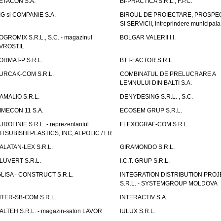
ETACON S.A.
BI-PRACTICA S.R.L., F.P.C.
IG si COMPANIE S.A.
BIROUL DE PROIECTARE, PROSPE
SI SERVICII, intreprindere municipala
OGROMIX S.R.L., S.C. - magazinul
BOLGAR VALERII I.I.
VROSTIL
ORMAT-P S.R.L.
BTT-FACTOR S.R.L.
URCAK-COM S.R.L.
COMBINATUL DE PRELUCRARE A
LEMNULUI DIN BALTI S.A.
AMALIO S.R.L.
DENYDESING S.R.L. , S.C.
IMECON 11 S.A.
ECOSEM GRUP S.R.L.
UROLINIE S.R.L. - reprezentantul
FLEXOGRAF-COM S.R.L.
ITSUBISHI PLASTICS, INC, ALPOLIC / FR
ALATAN-LEX S.R.L.
GIRAMONDO S.R.L.
LUVERT S.R.L.
I.C.T. GRUP S.R.L.
GLISA - CONSTRUCT S.R.L.
INTEGRATION DISTRIBUTION PRO
S.R.L. - SYSTEMGROUP MOLDOVA
NTER-SB-COM S.R.L.
INTERACTIV S.A.
TALTEH S.R.L. - magazin-salon LAVOR
IULUX S.R.L.