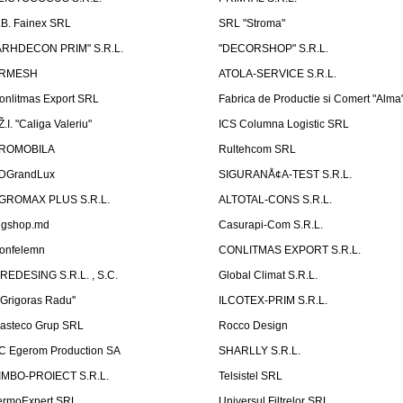
.B. Fainex SRL
SRL "Stroma"
ARHDECON PRIM" S.R.L.
"DECORSHOP" S.R.L.
RMESH
ATOLA-SERVICE S.R.L.
onlitmas Export SRL
Fabrica de Productie si Comert "Alma
Ž.I. "Caliga Valeriu"
ICS Columna Logistic SRL
ROMOBILA
Rultehcom SRL
DGrandLux
SIGURANÅ¢A-TEST S.R.L.
GROMAX PLUS S.R.L.
ALTOTAL-CONS S.R.L.
igshop.md
Casurapi-Com S.R.L.
onfelemn
CONLITMAS EXPORT S.R.L.
IREDESING S.R.L. , S.C.
Global Climat S.R.L.
''Grigoras Radu''
ILCOTEX-PRIM S.R.L.
asteco Grup SRL
Rocco Design
C Egerom Production SA
SHARLLY S.R.L.
IMBO-PROIECT S.R.L.
Telsistel SRL
ermoExpert SRL
Universul Filtrelor SRL