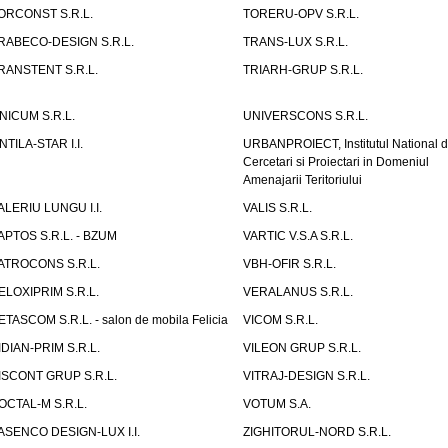
ORCONST S.R.L.
TORERU-OPV S.R.L.
RABECO-DESIGN S.R.L.
TRANS-LUX S.R.L.
RANSTENT S.R.L.
TRIARH-GRUP S.R.L.
NICUM S.R.L.
UNIVERSCONS S.R.L.
NTILA-STAR I.I.
URBANPROIECT, Institutul National 
Cercetari si Proiectari in Domeniul
Amenajarii Teritoriului
ALERIU LUNGU I.I.
VALIS S.R.L.
APTOS S.R.L. - BZUM
VARTIC V.S.A S.R.L.
ATROCONS S.R.L.
VBH-OFIR S.R.L.
ELOXIPRIM S.R.L.
VERALANUS S.R.L.
ETASCOM S.R.L. - salon de mobila Felicia
VICOM S.R.L.
IDIAN-PRIM S.R.L.
VILEON GRUP S.R.L.
ISCONT GRUP S.R.L.
VITRAJ-DESIGN S.R.L.
OCTAL-M S.R.L.
VOTUM S.A.
ASENCO DESIGN-LUX I.I.
ZIGHITORUL-NORD S.R.L.