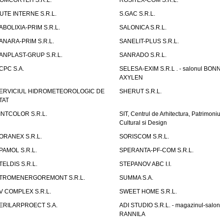
OMCORTEH S.R.L.
ROSITEX-COM S.R.L.
UTE INTERNE S.R.L.
S.GAC S.R.L.
ABOLIXIA-PRIM S.R.L.
SALONICA S.R.L.
ANARA-PRIM S.R.L.
SANELIT-PLUS S.R.L.
ANPLAST-GRUP S.R.L.
SANRADO S.R.L.
CPC S.A.
SELESA-EXIM S.R.L . - salonul BON
AXYLEN
ERVICIUL HIDROMETEOROLOGIC DE
SHERUT S.R.L.
TAT
INTCOLOR S.R.L.
SIT, Centrul de Arhitectura, Patrimoniu
Cultural si Design
ORANEX S.R.L.
SORISCOM S.R.L.
PAMOL S.R.L.
SPERANTA-PF-COM S.R.L.
TELDIS S.R.L.
STEPANOV ABC I.I.
TROMENERGOREMONT S.R.L.
SUMMA S.A.
V COMPLEX S.R.L.
SWEET HOME S.R.L.
ERILARPROECT S.A.
ADI STUDIO S.R.L. - magazinul-salon
RANNILA