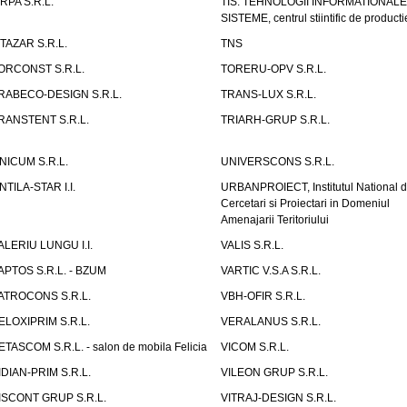
IRPA S.R.L.
TIS. TEHNOLOGII INFORMATIONALE
SISTEME, centrul stiintific de producti
ITAZAR S.R.L.
TNS
ORCONST S.R.L.
TORERU-OPV S.R.L.
RABECO-DESIGN S.R.L.
TRANS-LUX S.R.L.
RANSTENT S.R.L.
TRIARH-GRUP S.R.L.
NICUM S.R.L.
UNIVERSCONS S.R.L.
NTILA-STAR I.I.
URBANPROIECT, Institutul National 
Cercetari si Proiectari in Domeniul
Amenajarii Teritoriului
ALERIU LUNGU I.I.
VALIS S.R.L.
APTOS S.R.L. - BZUM
VARTIC V.S.A S.R.L.
ATROCONS S.R.L.
VBH-OFIR S.R.L.
ELOXIPRIM S.R.L.
VERALANUS S.R.L.
ETASCOM S.R.L. - salon de mobila Felicia
VICOM S.R.L.
IDIAN-PRIM S.R.L.
VILEON GRUP S.R.L.
ISCONT GRUP S.R.L.
VITRAJ-DESIGN S.R.L.