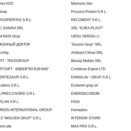
inia H2O
Marmura Sim
linap
Procons-Proiect S.R.L.
ROSPERITAS S.R.L.
RECOMDAT S.R.L.
C DANAVI SRL
SRL "ICIRA-PLAST"
M INOX Grup
URSU SERGIU I.I.
КОННЫЙ ДОКТОР
"Excons Grup" SRL
coSig
Ambiant Climat SRL
RT - TEKSGROUP
Beauty Mobila SRL
ITYGIFT - Ð§Ð£Ð”Ðž Ð¡Ð›Ð•Ð”
Conlitmas Export LTD
ONTEZAUR S.R.L.
DANISLAV - GRUP S.R.L.
caterix S.R.L.
Ecolemn grup.srl
LPRECO NORD S.R.L.
ENERGECONOM
RLAN S.R.L.
FASA
REEN INTERNATIONAL GROUP
Homeplex
CS "MOLVEN GRUP" S.R.L.
INTERIOR STORE
emn.site
MAX PRO S.R.L.