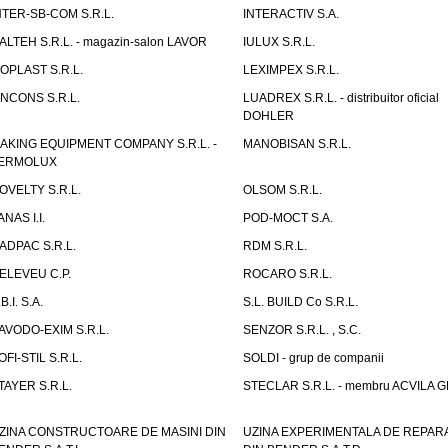
NTER-SB-COM S.R.L.
INTERACTIV S.A.
TALTEH S.R.L. - magazin-salon LAVOR
IULUX S.R.L.
ZOPLAST S.R.L.
LEXIMPEX S.R.L.
INCONS S.R.L.
LUADREX S.R.L. - distribuitor oficial
DOHLER
AKING EQUIPMENT COMPANY S.R.L. -
MANOBISAN S.R.L.
ERMOLUX
OVELTY S.R.L.
OLSOM S.R.L.
ANAS I.I.
POD-MOCT S.A.
ADPAC S.R.L.
RDM S.R.L.
ELEVEU C.P.
ROCARO S.R.L.
B.I. S.A.
S.L. BUILD Co S.R.L.
AVODO-EXIM S.R.L.
SENZOR S.R.L. , S.C.
OFI-STIL S.R.L.
SOLDI - grup de companii
TAYER S.R.L.
STECLAR S.R.L. - membru ACVILA 
ZINA CONSTRUCTOARE DE MASINI DIN
UZINA EXPERIMENTALA DE REPARA