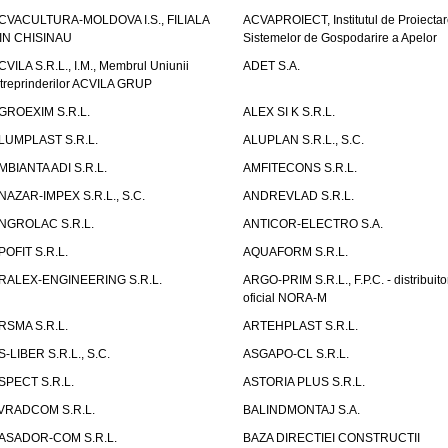
CVACULTURA-MOLDOVA I.S., FILIALA
ACVAPROIECT, Institutul de Proiectar
IN CHISINAU
Sistemelor de Gospodarire a Apelor
CVILA S.R.L., I.M., Membrul Uniunii
ADET S.A.
ntreprinderilor ACVILA GRUP
GROEXIM S.R.L.
ALEX SI K S.R.L.
LUMPLAST S.R.L.
ALUPLAN S.R.L., S.C.
MBIANTA ADI S.R.L.
AMFITECONS S.R.L.
NAZAR-IMPEX S.R.L., S.C.
ANDREVLAD S.R.L.
NGROLAC S.R.L.
ANTICOR-ELECTRO S.A.
POFIT S.R.L.
AQUAFORM S.R.L.
RALEX-ENGINEERING S.R.L.
ARGO-PRIM S.R.L., F.P.C. - distribuito
oficial NORA-M
RSMA S.R.L.
ARTEHPLAST S.R.L.
S-LIBER S.R.L., S.C.
ASGAPO-CL S.R.L.
SPECT S.R.L.
ASTORIA PLUS S.R.L.
VRADCOM S.R.L.
BALINDMONTAJ S.A.
ASADOR-COM S.R.L.
BAZA DIRECTIEI CONSTRUCTII