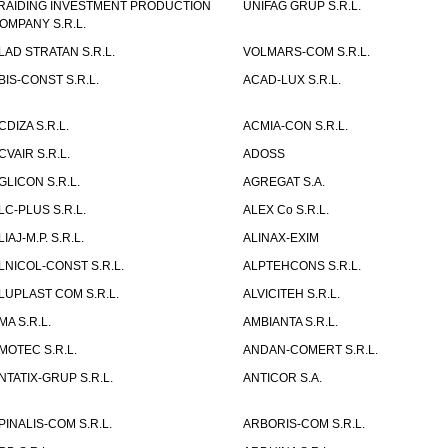
RAIDING INVESTMENT PRODUCTION
UNIFAG GRUP S.R.L.
OMPANY S.R.L.
LAD STRATAN S.R.L.
VOLMARS-COM S.R.L.
BIS-CONST S.R.L.
ACAD-LUX S.R.L.
CDIZA S.R.L.
ACMIA-CON S.R.L.
CVAIR S.R.L.
ADOSS
GLICON S.R.L.
AGREGAT S.A.
LC-PLUS S.R.L.
ALEX Co S.R.L.
LIAJ-M.P. S.R.L.
ALINAX-EXIM
LNICOL-CONST S.R.L.
ALPTEHCONS S.R.L.
LUPLAST COM S.R.L.
ALVICITEH S.R.L.
MA S.R.L.
AMBIANTA S.R.L.
MOTEC S.R.L.
ANDAN-COMERT S.R.L.
NTATIX-GRUP S.R.L.
ANTICOR S.A.
PINALIS-COM S.R.L.
ARBORIS-COM S.R.L.