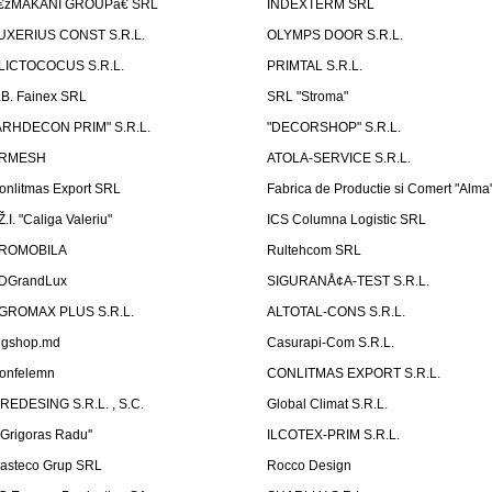
€žMAKANI GROUPâ€ SRL
INDEXTERM SRL
UXERIUS CONST S.R.L.
OLYMPS DOOR S.R.L.
LICTOCOCUS S.R.L.
PRIMTAL S.R.L.
.B. Fainex SRL
SRL "Stroma"
ARHDECON PRIM" S.R.L.
"DECORSHOP" S.R.L.
RMESH
ATOLA-SERVICE S.R.L.
onlitmas Export SRL
Fabrica de Productie si Comert "Alma
Ž.I. "Caliga Valeriu"
ICS Columna Logistic SRL
ROMOBILA
Rultehcom SRL
DGrandLux
SIGURANÅ¢A-TEST S.R.L.
GROMAX PLUS S.R.L.
ALTOTAL-CONS S.R.L.
igshop.md
Casurapi-Com S.R.L.
onfelemn
CONLITMAS EXPORT S.R.L.
IREDESING S.R.L. , S.C.
Global Climat S.R.L.
''Grigoras Radu''
ILCOTEX-PRIM S.R.L.
asteco Grup SRL
Rocco Design