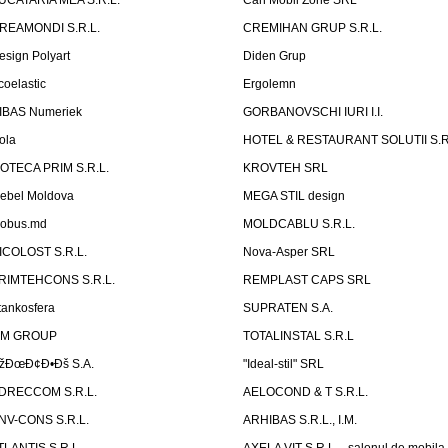
UCATARIA MEA S.R.L.
Can Mobil Zone SRL
REAMONDI S.R.L.
CREMIHAN GRUP S.R.L.
esign Polyart
Diden Grup
coelastic
Ergolemn
IBAS Numeriek
GORBANOVSCHI IURI I.I.
ola
HOTEL & RESTAURANT SOLUTII S.R
ZOTECA PRIM S.R.L.
KROVTEH SRL
ebel Moldova
MEGA STIL design
obus.md
MOLDCABLU S.R.L.
ICOLOST S.R.L.
Nova-Asper SRL
RIMTEHCONS S.R.L.
REMPLAST CAPS SRL
tankosfera
SUPRATEN S.A.
IM GROUP
TOTALINSTAL S.R.L
žÐœÐ¢Ð•Ðš S.A.
"Ideal-stil" SRL
DRECCOM S.R.L.
AELOCOND & T S.R.L.
NV-CONS S.R.L.
ARHIBAS S.R.L., I.M.