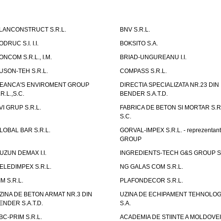
LANCONSTRUCT S.R.L.
BNV S.R.L.
ODRUC S.I. I.I.
BOKSITO S.A.
ONCOM S.R.L., I.M.
BRIAD-UNGUREANU I.I.
USON-TEH S.R.L.
COMPASS S.R.L.
EANCA'S ENVIROMENT GROUP
DIRECTIA SPECIALIZATA NR.23 DIN
.R.L.,S.C.
BENDER S.A.T.D.
VI GRUP S.R.L.
FABRICA DE BETON SI MORTAR S.R.
S.C.
LOBAL BAR S.R.L.
GORVAL-IMPEX S.R.L. - reprezentan
GROUP
UZUN DEMAX I.I.
INGREDIENTS-TECH G&S GROUP S.
ELEDIMPEX S.R.L.
NG GALAS COM S.R.L.
IM S.R.L.
PLAFONDECOR S.R.L.
ZINA DE BETON ARMAT NR.3 DIN
UZINA DE ECHIPAMENT TEHNOLOG
ENDER S.A.T.D.
S.A.
BC-PRIM S.R.L.
ACADEMIA DE STIINTE A MOLDOVEI