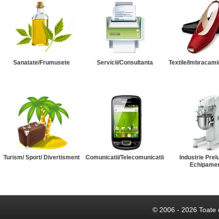
Sanatate/Frumusete
Servicii/Consultanta
Textile/Imbracami
Turism/ Sport/ Divertisment
Comunicatii/Telecomunicatii
Industrie Prel
Echipame
© 2006 - 2026 Toate 