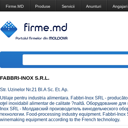
Firme.MD
Produse
Servicii
Anunturi
Angajari
FABBRI-INOX S.R.L.
Str. Uzinelor Nr.21 Bl.A Sc. Et. Ap.
Utilaje pentru industria alimentara. Fabbri-Inox SRL - producăto
oţel inoxidabil alimentar de calitate ?naltă. Оборудование 
Inox SRL - Молдавский производитель винодельческого об
технологии. Food-processing industry equipment. Fabbri-Inox 
winemaking equipment according to the French technology.