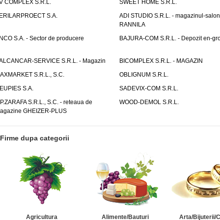
V COMPLEX S.R.L.
SWEET HOME S.R.L.
ERILARPROECT S.A.
ADI STUDIO S.R.L. - magazinul-salon
RANNILA
NCO S.A. - Sector de producere
BAJURA-COM S.R.L. - Depozit en-gr
ALCANCAR-SERVICE S.R.L. - Magazin
BICOMPLEX S.R.L. - MAGAZIN
AXMARKET S.R.L., S.C.
OBLIGNUM S.R.L.
EUPIES S.A.
SADEVIX-COM S.R.L.
.P.ZARAFA S.R.L., S.C. - reteaua de
WOOD-DEMOL S.R.L.
agazine GHEIZER-PLUS
Firme dupa categorii
Agricultura
Alimente/Bauturi
Arta/Bijuterii/