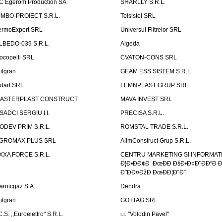
C Egerom Production SA
SHARLLY S.R.L.
IMBO-PROIECT S.R.L.
Telsistel SRL
ermoExpert SRL
Universul Filtrelor SRL
LBEDO-039 S.R.L.
Algeda
ocopelli SRL
CVATON-CONS SRL
litgran
GEAM ESS SISTEM S.R.L.
ndart SRL
LEMNPLAST GRUP SRL
ASTERPLAST CONSTRUCT
MAVA INVEST SRL
SADCI SERGIU I.I.
PRECISA S.R.L.
ODEV PRIM S.R.L.
ROMSTAL TRADE S.R.L.
GROMAX PLUS SRL
AlimConstruct Grup S.R.L.
XXA FORCE S.R.L.
CENTRU MARKETING SI INFORMATII
Ð¦Ð•ÐÐ¢Ð ÐœÐÐ ÐšÐ•Ð¢Ð˜ÐÐ“Ð Ð
Ð˜ÐÐ¤ÐžÐ ÐœÐÐ¦Ð˜Ð˜
arnicgaz S.A.
Dendra
litgran
GOTTAG SRL
C.S. ,,Euroelettro" S.R.L.
i.i. "Volodin Pavel"