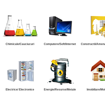
Chimicale/Cauciucuri
Computere/Soft/Internet
Constructii/Amena
Electrice/ Electronice
Energie/Resurse/Metale
Imobiliare/Mob