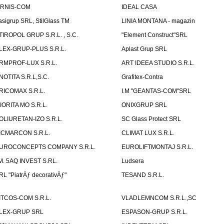
IRNIS-COM
IDEAL CASA
asigrup SRL, StilGlass TM
LINIA MONTANA - magazin
TIROPOL GRUP S.R.L. , S.C.
"Element Construct"SRL
LEX-GRUP-PLUS S.R.L.
Aplast Grup SRL
RMPROF-LUX S.R.L.
ART IDEEA STUDIO S.R.L.
NOTITA S.R.L,S.C.
Grafitex-Contra
RICOMAX S.R.L.
I.M "GEANTAS-COM"SRL
IORITA MO S.R.L.
ONIXGRUP SRL
OLIURETAN-IZO S.R.L.
SC Glass Protect SRL
ICMARCON S.R.L.
CLIMAT LUX S.R.L.
UROCONCEPTS COMPANY S.R.L.
EUROLIFTMONTAJ S.R.L.
.M. 5AQ INVEST S.RL.
Ludsera
RL "PiatrÄƒ decorativÄƒ"
TESAND S.R.L.
ITCOS-COM S.R.L.
VLADLEMNCOM S.R.L.,SC
LEX-GRUP SRL
ESPASON-GRUP S.R.L.