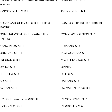
RCADA-JNC S.R.L., firma de arhitectura si
ARCADA-LV S.R.L.
roiectari
RMICON PLUS S.R.L.
AVEN-EZER S.R.L.
ALCANCAR-SERVICE S.R.L. - Filiala
BOSTON, centrul de agrement
IRASPOL
ONMETAL-COM S.R.L. - PARCHET-
CONPLAST-DESIGN S.R.L.
ENTRU
NANO PLUS S.R.L.
ERISAND S.R.L.
ORNEAC IURII I.I.
INGEOCAD ÃŽ.S.
P DESIGN S.R.L.
M.C.F.-ENGROS S.R.L.
UMINA S.R.L.
OPINIA
EREFLEX S.R.L.
R.I.F. S.A.
AD S.R.L.
RALAND S.R.L.
AVITAN S.R.L.
RC-VALENTINA S.R.L.
EC S.R.L. - magazin PROFIL
RECONSCIVIL S.R.L.
EPAR-REX S.R.L.
REPROLUX S.A.