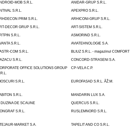
NDROID-MOB S.R.L.
ANIDAR-GRUP S.R.L.
NTIVAL S.R.L.
APEXPRO S.R.L.
RHDECON PRIM S.R.L.
ARHICONI-GRUP S.R.L.
RT-DECOR GRUP S.R.L.
ART-SISTEM S.R.L.
RTPIN S.R.L.
ASMORIND S.R.L.
VANTA S.R.L.
AVIATEHNOLOGIE S.A.
ASTR-COM S.R.L.
BLIUZ S.R.L. - magazinul COMFORT
AZACU S.R.L.
CONCORD-STRASENI S.A.
ORPORATE OFFICE SOLUTIONS GROUP
CP-VELA C.P.
.R.L.
IOSCURI S.R.L.
EUROFASAD S.R.L. ÃŽ.M.
ABITON S.R.L.
MANDARIN LUX S.A.
 DUZINA DE SCAUNE
QUERCUS S.R.L.
ONGRAF S.R.L.
RUSLEMNORD S.R.L.
TEJAUR-MARKET S.A.
TAPELIT AND CO S.R.L.