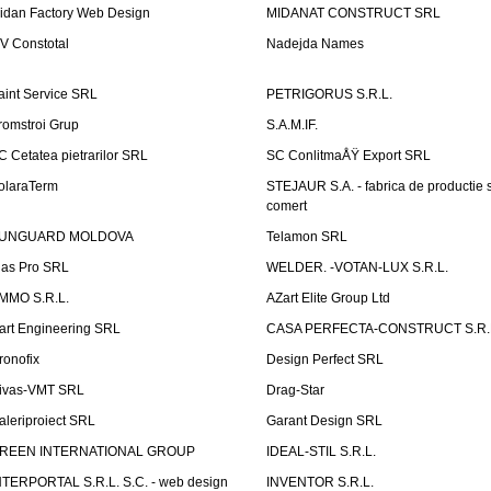
idan Factory Web Design
MIDANAT CONSTRUCT SRL
V Constotal
Nadejda Names
aint Service SRL
PETRIGORUS S.R.L.
romstroi Grup
S.A.M.IF.
C Cetatea pietrarilor SRL
SC ConlitmaÅŸ Export SRL
olaraTerm
STEJAUR S.A. - fabrica de productie s
comert
UNGUARD MOLDOVA
Telamon SRL
las Pro SRL
WELDER. -VOTAN-LUX S.R.L.
MMO S.R.L.
AZart Elite Group Ltd
art Engineering SRL
CASA PERFECTA-CONSTRUCT S.R.
ronofix
Design Perfect SRL
ivas-VMT SRL
Drag-Star
aleriproiect SRL
Garant Design SRL
REEN INTERNATIONAL GROUP
IDEAL-STIL S.R.L.
NTERPORTAL S.R.L. S.C. - web design
INVENTOR S.R.L.