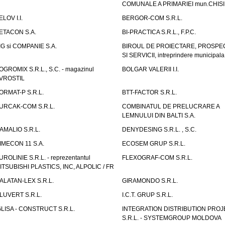
COMUNALE A PRIMARIEI mun.CHIS
ELOV I.I.
BERGOR-COM S.R.L.
ETACON S.A.
BI-PRACTICA S.R.L., F.P.C.
IG si COMPANIE S.A.
BIROUL DE PROIECTARE, PROSPE
SI SERVICII, intreprindere municipala
OGROMIX S.R.L., S.C. - magazinul
BOLGAR VALERII I.I.
VROSTIL
ORMAT-P S.R.L.
BTT-FACTOR S.R.L.
URCAK-COM S.R.L.
COMBINATUL DE PRELUCRARE A
LEMNULUI DIN BALTI S.A.
AMALIO S.R.L.
DENYDESING S.R.L. , S.C.
IMECON 11 S.A.
ECOSEM GRUP S.R.L.
UROLINIE S.R.L. - reprezentantul
FLEXOGRAF-COM S.R.L.
ITSUBISHI PLASTICS, INC, ALPOLIC / FR
ALATAN-LEX S.R.L.
GIRAMONDO S.R.L.
LUVERT S.R.L.
I.C.T. GRUP S.R.L.
GLISA - CONSTRUCT S.R.L.
INTEGRATION DISTRIBUTION PRO
S.R.L. - SYSTEMGROUP MOLDOVA