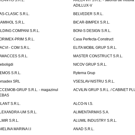
TLANTIS S.R.L.
AXELA VIT S.R.L. - salonul de mobila
ADILLUX-V
AS-CLASIC S.R.L.
BELVEDER S.R.L.
IAMIHOL S.R.L.
BICAR-BIMPEX S.R.L.
ILDING COMPANI S.R.L.
BONI-S DESIGN S.R.L.
ORIMEX-PRIM S.R.L.
Casa Perfecta-Construct
ACVI - COM S.R.L.
ELITA MOBIL GRUP S.R.L.
AMACCES S.R.L.
MASTER CONSTRUCT S.R.L.
eboligdi
NICOV GRUP S.R.L.
EMOS S.R.L.
Ryterna Grup
orsadex SRL
VSESLAV-NISTRU S.R.L.
CCEMOB-GRUP S.R.L. - magazinul
ACVILIN GRUP S.R.L. / CABINET PL
EBAS
ILANT S.R.L.
ALCO-N I.S.
LEXANDRA-UM S.R.L.
ALIMENTARMAS S.A.
LMIR S.R.L.
ALUMIL INDUSTRY S.R.L.
MELINA MARINA I.I
ANAD S.R.L.