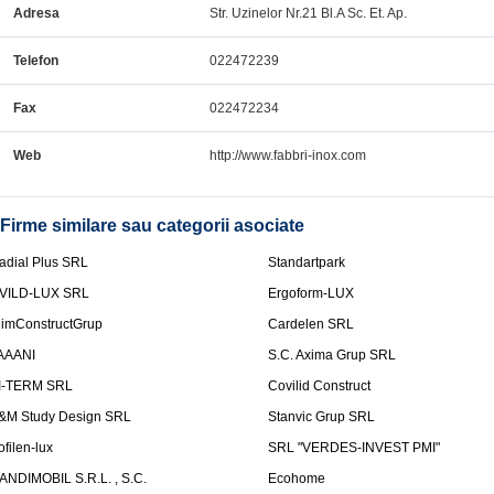
Adresa
Str. Uzinelor Nr.21 Bl.A Sc. Et. Ap.
Telefon
022472239
Fax
022472234
Web
http://www.fabbri-inox.com
Firme similare sau categorii asociate
adial Plus SRL
Standartpark
VILD-LUX SRL
Ergoform-LUX
limConstructGrup
Cardelen SRL
AAANI
S.C. Axima Grup SRL
I-TERM SRL
Covilid Construct
&M Study Design SRL
Stanvic Grup SRL
ofilen-lux
SRL "VERDES-INVEST PMI"
ANDIMOBIL S.R.L. , S.C.
Ecohome