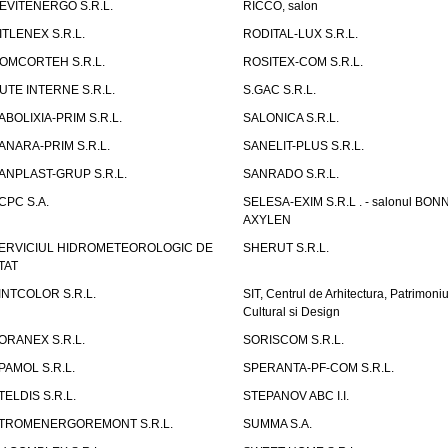
EVITENERGO S.R.L.
RICCO, salon
ITLENEX S.R.L.
RODITAL-LUX S.R.L.
OMCORTEH S.R.L.
ROSITEX-COM S.R.L.
UTE INTERNE S.R.L.
S.GAC S.R.L.
ABOLIXIA-PRIM S.R.L.
SALONICA S.R.L.
ANARA-PRIM S.R.L.
SANELIT-PLUS S.R.L.
ANPLAST-GRUP S.R.L.
SANRADO S.R.L.
CPC S.A.
SELESA-EXIM S.R.L . - salonul BON
AXYLEN
ERVICIUL HIDROMETEOROLOGIC DE
SHERUT S.R.L.
TAT
INTCOLOR S.R.L.
SIT, Centrul de Arhitectura, Patrimoniu
Cultural si Design
ORANEX S.R.L.
SORISCOM S.R.L.
PAMOL S.R.L.
SPERANTA-PF-COM S.R.L.
TELDIS S.R.L.
STEPANOV ABC I.I.
TROMENERGOREMONT S.R.L.
SUMMA S.A.