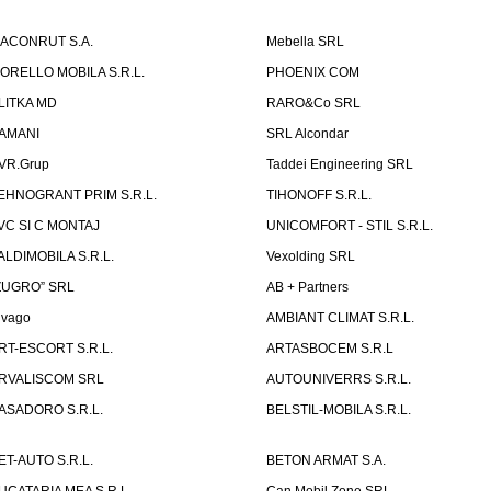
ACONRUT S.A.
Mebella SRL
ORELLO MOBILA S.R.L.
PHOENIX COM
LITKA MD
RARO&Co SRL
AMANI
SRL Alcondar
VR.Grup
Taddei Engineering SRL
EHNOGRANT PRIM S.R.L.
TIHONOFF S.R.L.
VC SI C MONTAJ
UNICOMFORT - STIL S.R.L.
ALDIMOBILA S.R.L.
Vexolding SRL
ZUGRO” SRL
AB + Partners
lvago
AMBIANT CLIMAT S.R.L.
RT-ESCORT S.R.L.
ARTASBOCEM S.R.L
RVALISCOM SRL
AUTOUNIVERRS S.R.L.
ASADORO S.R.L.
BELSTIL-MOBILA S.R.L.
ET-AUTO S.R.L.
BETON ARMAT S.A.