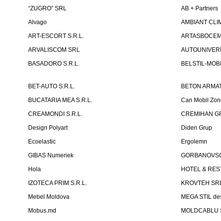
“ZUGRO” SRL
AB + Partners
Alvago
AMBIANT CLIM
ART-ESCORT S.R.L.
ARTASBOCEM 
ARVALISCOM SRL
AUTOUNIVERR
BASADORO S.R.L.
BELSTIL-MOBI
BET-AUTO S.R.L.
BETON ARMAT
BUCATARIA MEA S.R.L.
Can Mobil Zo
CREAMONDI S.R.L.
CREMIHAN GR
Design Polyart
Diden Grup
Ecoelastic
Ergolemn
GIBAS Numeriek
GORBANOVSCHI
Hola
HOTEL & REST
IZOTECA PRIM S.R.L.
KROVTEH SR
Mebel Moldova
MEGA STIL de
Mobus.md
MOLDCABLU S