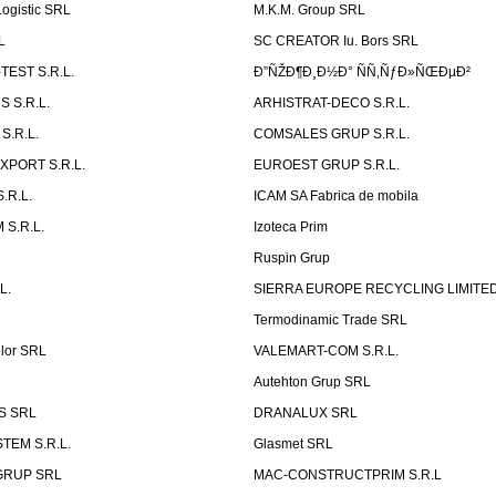
ogistic SRL
M.K.M. Group SRL
L
SC CREATOR Iu. Bors SRL
EST S.R.L.
Ð”ÑŽÐ¶Ð¸Ð½Ð° ÑÑ‚ÑƒÐ»ÑŒÐµÐ²
 S.R.L.
ARHISTRAT-DECO S.R.L.
S.R.L.
COMSALES GRUP S.R.L.
XPORT S.R.L.
EUROEST GRUP S.R.L.
S.R.L.
ICAM SA Fabrica de mobila
 S.R.L.
Izoteca Prim
Ruspin Grup
L.
SIERRA EUROPE RECYCLING LIMITE
Termodinamic Trade SRL
elor SRL
VALEMART-COM S.R.L.
Autehton Grup SRL
S SRL
DRANALUX SRL
TEM S.R.L.
Glasmet SRL
GRUP SRL
MAC-CONSTRUCTPRIM S.R.L