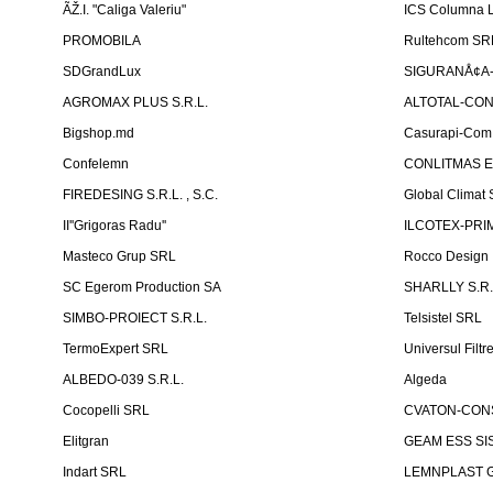
ÃŽ.I. "Caliga Valeriu"
ICS Columna L
PROMOBILA
Rultehcom SR
SDGrandLux
SIGURANÅ¢A-T
AGROMAX PLUS S.R.L.
ALTOTAL-CONS
Bigshop.md
Casurapi-Com 
Confelemn
CONLITMAS E
FIREDESING S.R.L. , S.C.
Global Climat 
II''Grigoras Radu''
ILCOTEX-PRIM
Masteco Grup SRL
Rocco Design
SC Egerom Production SA
SHARLLY S.R.
SIMBO-PROIECT S.R.L.
Telsistel SRL
TermoExpert SRL
Universul Filtr
ALBEDO-039 S.R.L.
Algeda
Cocopelli SRL
CVATON-CON
Elitgran
GEAM ESS SIS
Indart SRL
LEMNPLAST 