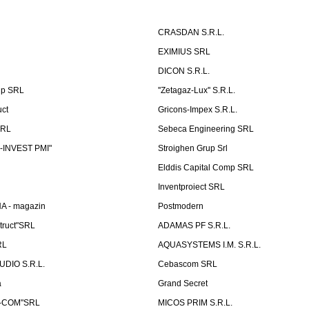
CRASDAN S.R.L.
EXIMIUS SRL
DICON S.R.L.
up SRL
''Zetagaz-Lux'' S.R.L.
uct
Gricons-Impex S.R.L.
SRL
Sebeca Engineering SRL
-INVEST PMI"
Stroighen Grup Srl
Elddis Capital Comp SRL
Inventproiect SRL
A - magazin
Postmodern
truct"SRL
ADAMAS PF S.R.L.
RL
AQUASYSTEMS I.M. S.R.L.
UDIO S.R.L.
Cebascom SRL
a
Grand Secret
S-COM"SRL
MICOS PRIM S.R.L.