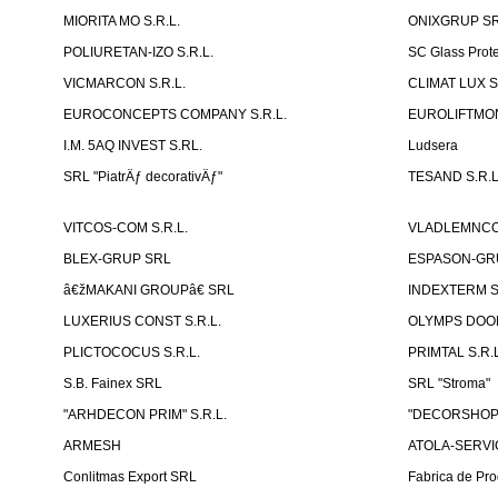
MIORITA MO S.R.L.
ONIXGRUP S
POLIURETAN-IZO S.R.L.
SC Glass Prot
VICMARCON S.R.L.
CLIMAT LUX S
EUROCONCEPTS COMPANY S.R.L.
EUROLIFTMON
I.M. 5AQ INVEST S.RL.
Ludsera
SRL "PiatrÄƒ decorativÄƒ"
TESAND S.R.L
VITCOS-COM S.R.L.
VLADLEMNCOM
BLEX-GRUP SRL
ESPASON-GRU
â€žMAKANI GROUPâ€ SRL
INDEXTERM 
LUXERIUS CONST S.R.L.
OLYMPS DOOR
PLICTOCOCUS S.R.L.
PRIMTAL S.R.L
S.B. Fainex SRL
SRL "Stroma"
"ARHDECON PRIM" S.R.L.
"DECORSHOP"
ARMESH
ATOLA-SERVIC
Conlitmas Export SRL
Fabrica de Pro