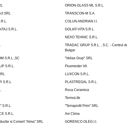
RL
ORION-GLASS ML S.R.L.
ect SRL
TRANSCON-M S.A.
.R.L.
COLUN ANDRIAN I.I.
TAJ S.R.L.
GOLIAT-VITA S.R.L.
NEXO TEHNIC S.R.L.
.
TRADAC GRUP S.R.L. , S.C. - Centrul d
Bulgar
 S.R.L.,SC
"Velias Grup" SRL
P S.R.L.
Fluxmester VA
SRL
LUXCON S.R.L.
 S.R.L.
PLASTREGAL S.R.L.
.
Roca Ceramica
TermoLife
 S.R.L.
''Terraprofil Prim'' SRL
E S.R.L.
Avi Clima
ductie si Comert "Alma" SRL
GORENCO OLEG I.I.