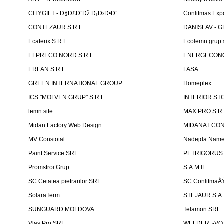
CITYGIFT - Ð§Ð£Ð”Ðž Ð¡Ð›Ð•Ð”
Conlitmas Exp
CONTEZAUR S.R.L.
DANISLAV - G
Ecaterix S.R.L.
Ecolemn grup.s
ELPRECO NORD S.R.L.
ENERGECON
ERLAN S.R.L.
FASA
GREEN INTERNATIONAL GROUP
Homeplex
ICS "MOLVEN GRUP" S.R.L.
INTERIOR ST
lemn.site
MAX PRO S.R.
Midan Factory Web Design
MIDANAT CO
MV Constotal
Nadejda Nam
Paint Service SRL
PETRIGORUS 
Promstroi Grup
S.A.M.IF.
SC Cetatea pietrarilor SRL
SC ConlitmaÅ
SolaraTerm
STEJAUR S.A. -
SUNGUARD MOLDOVA
Telamon SRL
Vlas Pro SRL
WELDER. -VOT