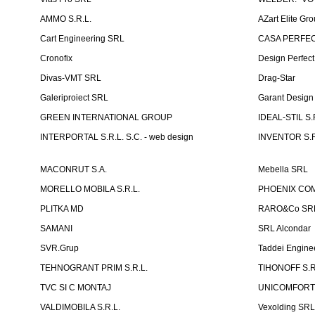
AMMO S.R.L.
AZart Elite Gro
Cart Engineering SRL
CASA PERFEC
Cronofix
Design Perfec
Divas-VMT SRL
Drag-Star
Galeriproiect SRL
Garant Desig
GREEN INTERNATIONAL GROUP
IDEAL-STIL S.
INTERPORTAL S.R.L. S.C. - web design
INVENTOR S.R
MACONRUT S.A.
Mebella SRL
MORELLO MOBILA S.R.L.
PHOENIX CO
PLITKA MD
RARO&Co SR
SAMANI
SRL Alcondar
SVR.Grup
Taddei Engine
TEHNOGRANT PRIM S.R.L.
TIHONOFF S.R
TVC SI C MONTAJ
UNICOMFORT -
VALDIMOBILA S.R.L.
Vexolding SR