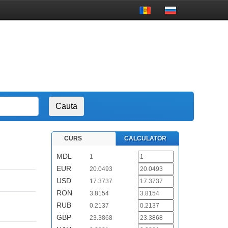
CURS
CALCULATOR
MDL
1
EUR
20.0493
USD
17.3737
RON
3.8154
RUB
0.2137
GBP
23.3868