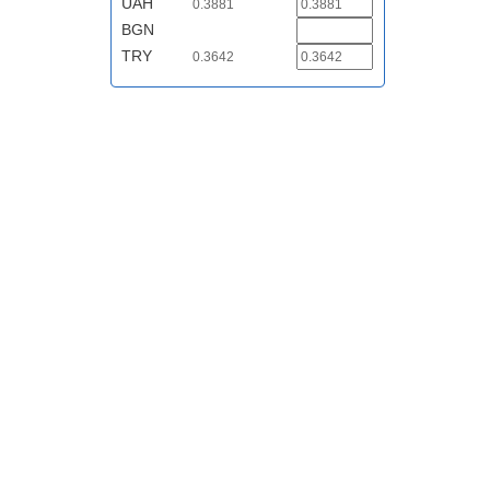
UAH
0.3881
BGN
TRY
0.3642