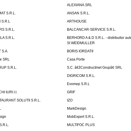
ALEXIANA.SRL
AT S.R.L.
ANSAN S.R.L.
S.R.L
ARTHOUSE
S S.R.L.
BALCANCAR-SERVICE S.R.L.
LA S.R.L.
BERHORD A & D S.R.L. - distribuitor a
SI WEIDMULLER
 S.A.
BORIS IORDATII
ne SRL
Casa Porte
UP S.R.L.
S.C. â€žConstructmet Grupâ€ SRL
DIGRICOM S.R.L.
Evomep S.R.L
 IURI I.I.
GRIF
AURANT SOLUTII S.R.L.
IZO
L
MarkDesign
sign
MobExpert S.R.L.
.R.L.
MULTIFOC PLUS