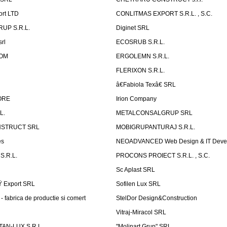
ort LTD
CONLITMAS EXPORT S.R.L. , S.C.
RUP S.R.L.
Diginet SRL
rl
ECOSRUB S.R.L.
OM
ERGOLEMN S.R.L.
FLERIXON S.R.L.
â€Fabiola Texâ€ SRL
ORE
Irion Company
L.
METALCONSALGRUP SRL
NSTRUCT SRL
MOBIGRUPANTURAJ S.R.L.
es
NEOADVANCED Web Design & IT Deve
S.R.L.
PROCONS PROIECT S.R.L. , S.C.
Sc Aplast SRL
Ÿ Export SRL
Sofilen Lux SRL
 fabrica de productie si comert
StelDor Design&Construction
Vitraj-Miracol SRL
AN-LUX S.R.L.
"Molinart Grup" SRL