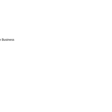
e Business