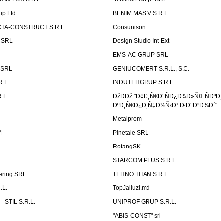
up Ltd
BENIM MASIV S.R.L.
TA-CONSTRUCT S.R.L
Consunison
t SRL
Design Studio Int-Ext
EMS-AC GRUP SRL
n SRL
GENIUCOMERT S.R.L., S.C.
R.L.
INDUTEHGRUP S.R.L.
.L.
ÐžÐÐž "Ð¢Ð¸Ñ€Ð°ÑÐ¿Ð¾Ð»ÑŒÑÐºÐ
ÐºÐ¸Ñ€Ð¿Ð¸Ñ‡Ð½Ñ‹Ð¹ Ð·Ð°Ð²Ð¾Ð´"
Metalprom
M
Pinetale SRL
L
RotangSK
STARCOM PLUS S.R.L.
ering SRL
TEHNO TITAN S.R.L
.L.
TopJaliuzi.md
 STIL S.R.L.
UNIPROF GRUP S.R.L.
L
"ABIS-CONST" srl