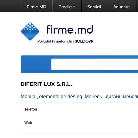
Firme.MD
Produse
Servicii
Anunturi
DIFERIT LUX S.R.L.
Mobila , elemente de desing. Мебель , дизайн мебели. 
Telefon
Web