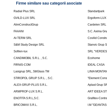
Firme similare sau categorii asociate
Radial Plus SRL
Standartpark
GVILD-LUX SRL
Ergoform-LUX
AlimConstructGrup
Cardelen SRL
FAAANI
S.C. Axima Gr
AI-TERM SRL
Covilid Constr
S&M Study Design SRL
Stanvic Grup 
Sofilen-lux
SRL "VERDES
CANDIMOBIL S.R.L. , S.C.
Ecohome
FIRNIS-COM
IDEAL CASA
Lasigrup SRL, StilGlass TM
LINIA MONTAN
STIROPOL GRUP S.R.L. , S.C.
"Element Cons
ALEX-GRUP-PLUS S.R.L.
Aplast Grup S
ARMPROF-LUX S.R.L.
ART IDEEA ST
ENOTITA S.R.L,S.C.
Grafitex-Contr
BRICOMAX S.R.L.
I.M "GEANTA