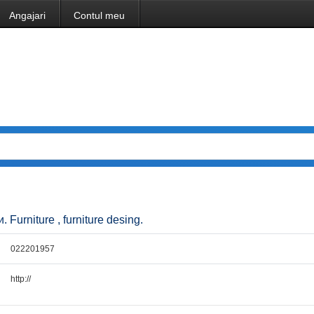
Angajari
Contul meu
Furniture , furniture desing.
022201957
http://