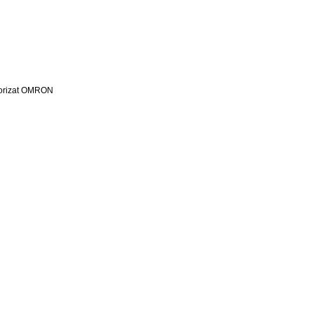
utorizat OMRON