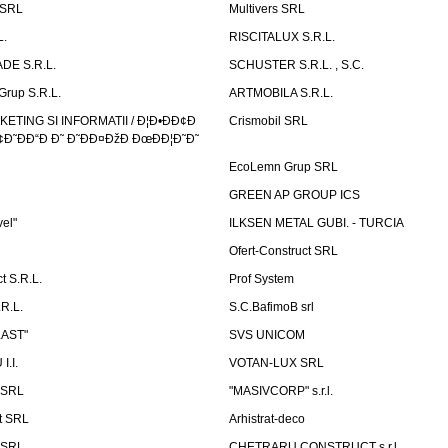
 SRL
Multivers SRL
L.
RISCITALUX S.R.L.
DE S.R.L.
SCHUSTER S.R.L. , S.C.
Grup S.R.L.
ARTMOBILA S.R.L.
TING SI INFORMATII / Ð¦Ð•ÐÐ¢Ð
Crismobil SRL
Ð˜ÐÐ“Ð Ð˜ Ð˜ÐÐ¤ÐžÐ ÐœÐÐ¦Ð˜Ð˜
EcoLemn Grup SRL
GREEN AP GROUP ICS
vel"
ILKSEN METAL GUBI. - TURCIA
Ofert-Construct SRL
t S.R.L.
Prof System
R.L.
S.C.BafimoB srl
LAST"
SVS UNICOM
.I.
VOTAN-LUX SRL
 SRL
"MASIVCORP" s.r.l.
t SRL
Arhistrat-deco
 SRL
CHETRARU CONSTRUCT s.r.l.