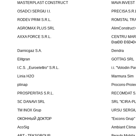
MASTERPLAST CONSTRUCT
MAVA INVEST
OSADCI SERGIU I.I.
PRECISA S.R.
RODEV PRIM S.R.L.
ROMSTAL TRA
AGROMAX PLUS SRL
AlimConstruct 
AXXA FORCE S.R.L.
CENTRU MARKE
ÐœÐÐ ÐšÐ•Ð¢
Darnicgaz S.A.
Dendra
Elitgran
GOTTAG SRL
I.C.S. ,,Euroelettro" S.R.L.
i.i. "Volodin Pa
Linia H2O
Marmura Sim
plinap
Procons-Proiec
PROSPERITAS S.R.L.
RECOMDAT S.
SC DANAVI SRL
SRL "ICIRA-P
TM INOX Grup
URSU SERGIU I
ОКОННЫЙ ДОКТОР
"Excons Grup"
AcoSig
Ambiant Clima
ART - TEKSGROUP
Beauty Mobila