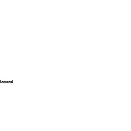
lopment