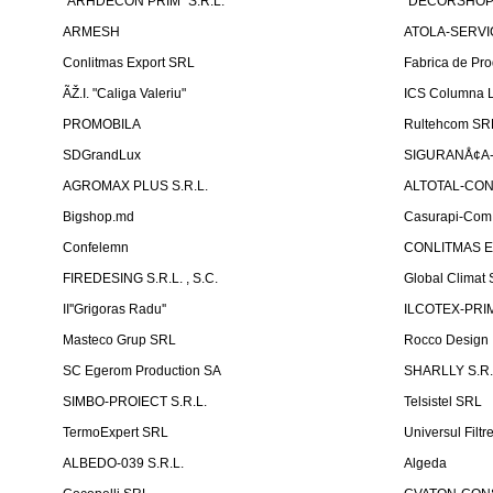
"ARHDECON PRIM" S.R.L.
"DECORSHOP"
ARMESH
ATOLA-SERVIC
Conlitmas Export SRL
Fabrica de Pro
ÃŽ.I. "Caliga Valeriu"
ICS Columna L
PROMOBILA
Rultehcom SR
SDGrandLux
SIGURANÅ¢A-T
AGROMAX PLUS S.R.L.
ALTOTAL-CONS
Bigshop.md
Casurapi-Com 
Confelemn
CONLITMAS E
FIREDESING S.R.L. , S.C.
Global Climat 
II''Grigoras Radu''
ILCOTEX-PRIM
Masteco Grup SRL
Rocco Design
SC Egerom Production SA
SHARLLY S.R.
SIMBO-PROIECT S.R.L.
Telsistel SRL
TermoExpert SRL
Universul Filtr
ALBEDO-039 S.R.L.
Algeda