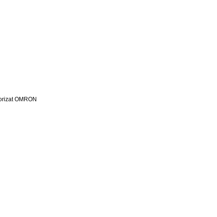
utorizat OMRON