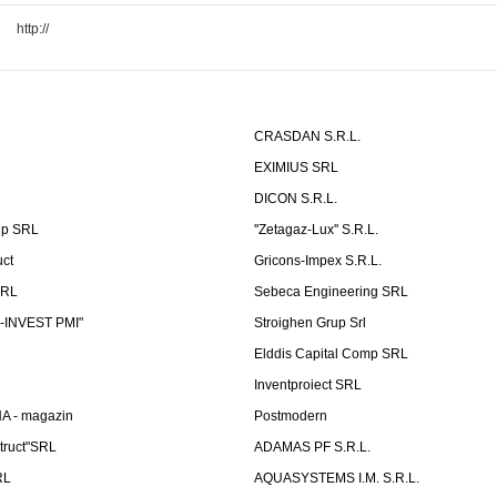
http://
CRASDAN S.R.L.
EXIMIUS SRL
DICON S.R.L.
up SRL
''Zetagaz-Lux'' S.R.L.
uct
Gricons-Impex S.R.L.
SRL
Sebeca Engineering SRL
-INVEST PMI"
Stroighen Grup Srl
Elddis Capital Comp SRL
Inventproiect SRL
A - magazin
Postmodern
truct"SRL
ADAMAS PF S.R.L.
RL
AQUASYSTEMS I.M. S.R.L.