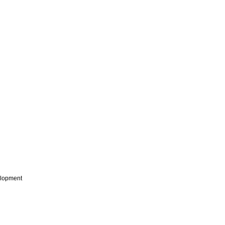
lopment