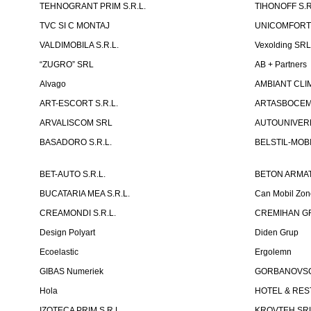
TEHNOGRANT PRIM S.R.L.
TIHONOFF S.R
TVC SI C MONTAJ
UNICOMFORT -
VALDIMOBILA S.R.L.
Vexolding SR
“ZUGRO” SRL
AB + Partners
Alvago
AMBIANT CLIM
ART-ESCORT S.R.L.
ARTASBOCEM 
ARVALISCOM SRL
AUTOUNIVERR
BASADORO S.R.L.
BELSTIL-MOBI
BET-AUTO S.R.L.
BETON ARMAT
BUCATARIA MEA S.R.L.
Can Mobil Zo
CREAMONDI S.R.L.
CREMIHAN GR
Design Polyart
Diden Grup
Ecoelastic
Ergolemn
GIBAS Numeriek
GORBANOVSCHI
Hola
HOTEL & REST
IZOTECA PRIM S.R.L.
KROVTEH SR