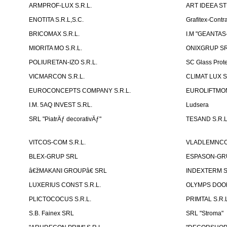
ARMPROF-LUX S.R.L.
ART IDEEA ST
ENOTITA S.R.L,S.C.
Grafitex-Contr
BRICOMAX S.R.L.
I.M "GEANTA
MIORITA MO S.R.L.
ONIXGRUP S
POLIURETAN-IZO S.R.L.
SC Glass Prot
VICMARCON S.R.L.
CLIMAT LUX S
EUROCONCEPTS COMPANY S.R.L.
EUROLIFTMON
I.M. 5AQ INVEST S.RL.
Ludsera
SRL "PiatrÄƒ decorativÄƒ"
TESAND S.R.L
VITCOS-COM S.R.L.
VLADLEMNCOM
BLEX-GRUP SRL
ESPASON-GRU
â€žMAKANI GROUPâ€ SRL
INDEXTERM 
LUXERIUS CONST S.R.L.
OLYMPS DOOR
PLICTOCOCUS S.R.L.
PRIMTAL S.R.L
S.B. Fainex SRL
SRL "Stroma"