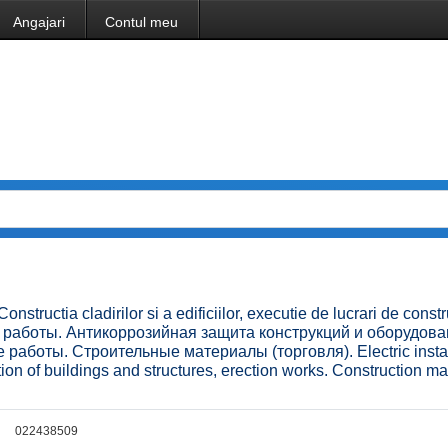
Angajari
Contul meu
onstructia cladirilor si a edificiilor, executie de lucrari de constru
ые работы. Антикоррозийная защита конструкций и оборудова
работы. Строительные материалы (торговля). Electric instal
tion of buildings and structures, erection works. Construction ma
022438509