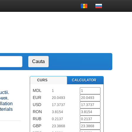
CURS
CALCULATOR
MDL
1
ctii.
EUR
ния.
20.0493
lation
USD
17.3737
terials
RON
3.8154
RUB
0.2137
GBP
23.3868