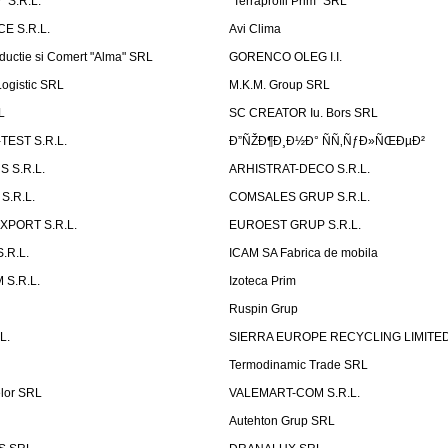
 S.R.L.
''Terraprofil Prim'' SRL
E S.R.L.
Avi Clima
ductie si Comert "Alma" SRL
GORENCO OLEG I.I.
ogistic SRL
M.K.M. Group SRL
L
SC CREATOR Iu. Bors SRL
EST S.R.L.
Ð”ÑŽÐ¶Ð¸Ð½Ð° ÑÑ‚ÑƒÐ»ÑŒÐµÐ²
 S.R.L.
ARHISTRAT-DECO S.R.L.
S.R.L.
COMSALES GRUP S.R.L.
XPORT S.R.L.
EUROEST GRUP S.R.L.
S.R.L.
ICAM SA Fabrica de mobila
 S.R.L.
Izoteca Prim
Ruspin Grup
L.
SIERRA EUROPE RECYCLING LIMITE
Termodinamic Trade SRL
elor SRL
VALEMART-COM S.R.L.
Autehton Grup SRL