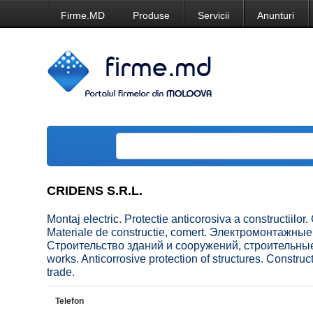
Firme.MD
Produse
Servicii
Anunturi
CRIDENS S.R.L.
Montaj electric. Protectie anticorosiva a constructiilor. C
Materiale de constructie, comert. Электромонтажн
Строительство зданий и сооружений, строительные 
works. Anticorrosive protection of structures. Construc
trade.
Telefon