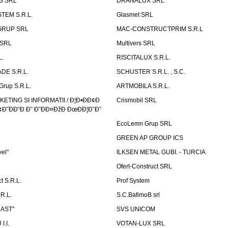
S SRL
DRANALUX SRL
TEM S.R.L.
Glasmet SRL
GRUP SRL
MAC-CONSTRUCTPRIM S.R.L
 SRL
Multivers SRL
L.
RISCITALUX S.R.L.
DE S.R.L.
SCHUSTER S.R.L. , S.C.
Grup S.R.L.
ARTMOBILA S.R.L.
TING SI INFORMATII / Ð¦Ð•ÐÐ¢Ð
Crismobil SRL
Ð˜ÐÐ“Ð Ð˜ Ð˜ÐÐ¤ÐžÐ ÐœÐÐ¦Ð˜Ð˜
EcoLemn Grup SRL
GREEN AP GROUP ICS
vel"
ILKSEN METAL GUBI. - TURCIA
Ofert-Construct SRL
t S.R.L.
Prof System
R.L.
S.C.BafimoB srl
LAST"
SVS UNICOM
.I.
VOTAN-LUX SRL