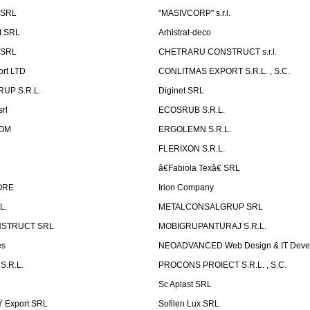
 SRL
"MASIVCORP" s.r.l.
t SRL
Arhistrat-deco
 SRL
CHETRARU CONSTRUCT s.r.l.
ort LTD
CONLITMAS EXPORT S.R.L. , S.C.
RUP S.R.L.
Diginet SRL
rl
ECOSRUB S.R.L.
OM
ERGOLEMN S.R.L.
FLERIXON S.R.L.
â€Fabiola Texâ€ SRL
ORE
Irion Company
L.
METALCONSALGRUP SRL
NSTRUCT SRL
MOBIGRUPANTURAJ S.R.L.
es
NEOADVANCED Web Design & IT Deve
S.R.L.
PROCONS PROIECT S.R.L. , S.C.
Sc Aplast SRL
Ÿ Export SRL
Sofilen Lux SRL