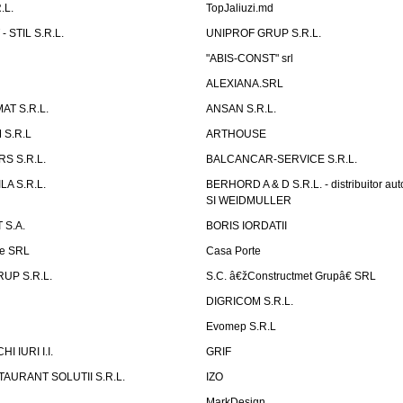
.L.
TopJaliuzi.md
 STIL S.R.L.
UNIPROF GRUP S.R.L.
L
"ABIS-CONST" srl
ALEXIANA.SRL
AT S.R.L.
ANSAN S.R.L.
S.R.L
ARTHOUSE
S S.R.L.
BALCANCAR-SERVICE S.R.L.
LA S.R.L.
BERHORD A & D S.R.L. - distribuitor a
SI WEIDMULLER
 S.A.
BORIS IORDATII
ne SRL
Casa Porte
UP S.R.L.
S.C. â€žConstructmet Grupâ€ SRL
DIGRICOM S.R.L.
Evomep S.R.L
 IURI I.I.
GRIF
AURANT SOLUTII S.R.L.
IZO
L
MarkDesign