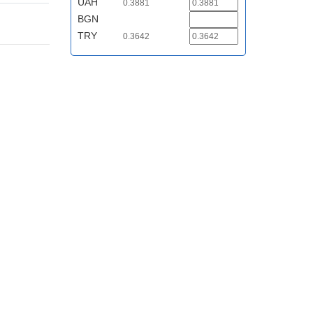
UAH
0.3881
BGN
TRY
0.3642