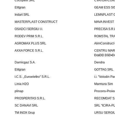
Cocopelli SRL
CVATON-CON
Elitgran
GEAM ESS SIS
Indart SRL
LEMNPLAST 
MASTERPLAST CONSTRUCT
MAVA INVEST
OSADCI SERGIU I.I.
PRECISA S.R.
RODEV PRIM S.R.L.
ROMSTAL TRA
AGROMAX PLUS SRL
AlimConstruct 
AXXA FORCE S.R.L.
CENTRU MARKE
ÐœÐÐ ÐšÐ•Ð¢
Darnicgaz S.A.
Dendra
Elitgran
GOTTAG SRL
I.C.S. ,,Euroelettro" S.R.L.
i.i. "Volodin Pa
Linia H2O
Marmura Sim
plinap
Procons-Proiec
PROSPERITAS S.R.L.
RECOMDAT S.
SC DANAVI SRL
SRL "ICIRA-P
TM INOX Grup
URSU SERGIU I