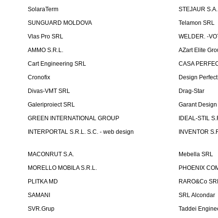
SolaraTerm
STEJAUR S.A. -
SUNGUARD MOLDOVA
Telamon SRL
Vlas Pro SRL
WELDER. -VOT
AMMO S.R.L.
AZart Elite Gro
Cart Engineering SRL
CASA PERFEC
Cronofix
Design Perfec
Divas-VMT SRL
Drag-Star
Galeriproiect SRL
Garant Desig
GREEN INTERNATIONAL GROUP
IDEAL-STIL S.
INTERPORTAL S.R.L. S.C. - web design
INVENTOR S.R
MACONRUT S.A.
Mebella SRL
MORELLO MOBILA S.R.L.
PHOENIX CO
PLITKA MD
RARO&Co SR
SAMANI
SRL Alcondar
SVR.Grup
Taddei Engine