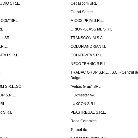
UDIO S.R.L.
Cebascom SRL
a
Grand Secret
S-COM"SRL
MICOS PRIM S.R.L.
RL
ORION-GLASS ML S.R.L.
ect SRL
TRANSCON-M S.A.
.R.L.
COLUN ANDRIAN I.I.
TAJ S.R.L.
GOLIAT-VITA S.R.L.
NEXO TEHNIC S.R.L.
.
TRADAC GRUP S.R.L. , S.C. - Centrul d
Bulgar
 S.R.L.,SC
"Velias Grup" SRL
P S.R.L.
Fluxmester VA
SRL
LUXCON S.R.L.
 S.R.L.
PLASTREGAL S.R.L.
.
Roca Ceramica
TermoLife