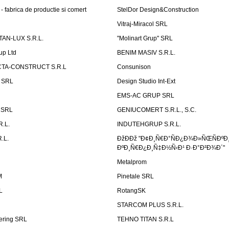
 fabrica de productie si comert
StelDor Design&Construction
Vitraj-Miracol SRL
AN-LUX S.R.L.
"Molinart Grup" SRL
up Ltd
BENIM MASIV S.R.L.
TA-CONSTRUCT S.R.L
Consunison
t SRL
Design Studio Int-Ext
EMS-AC GRUP SRL
n SRL
GENIUCOMERT S.R.L., S.C.
R.L.
INDUTEHGRUP S.R.L.
.L.
ÐžÐÐž "Ð¢Ð¸Ñ€Ð°ÑÐ¿Ð¾Ð»ÑŒÑÐºÐ
ÐºÐ¸Ñ€Ð¿Ð¸Ñ‡Ð½Ñ‹Ð¹ Ð·Ð°Ð²Ð¾Ð´"
Metalprom
M
Pinetale SRL
L
RotangSK
STARCOM PLUS S.R.L.
ering SRL
TEHNO TITAN S.R.L