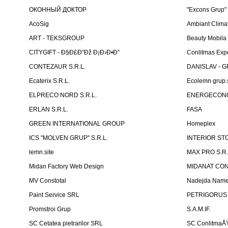
ОКОННЫЙ ДОКТОР
"Excons Grup"
AcoSig
Ambiant Clima
ART - TEKSGROUP
Beauty Mobila
CITYGIFT - Ð§Ð£Ð”Ðž Ð¡Ð›Ð•Ð”
Conlitmas Exp
CONTEZAUR S.R.L.
DANISLAV - G
Ecaterix S.R.L.
Ecolemn grup.s
ELPRECO NORD S.R.L.
ENERGECON
ERLAN S.R.L.
FASA
GREEN INTERNATIONAL GROUP
Homeplex
ICS "MOLVEN GRUP" S.R.L.
INTERIOR ST
lemn.site
MAX PRO S.R.
Midan Factory Web Design
MIDANAT CO
MV Constotal
Nadejda Nam
Paint Service SRL
PETRIGORUS 
Promstroi Grup
S.A.M.IF.
SC Cetatea pietrarilor SRL
SC ConlitmaÅ