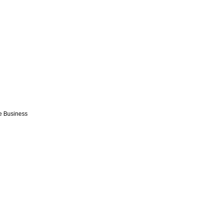
e Business