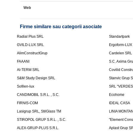
Web
Firme similare sau categorii asociate
Radial Plus SRL
Standartpark
GVILD-LUX SRL
Ergoform-LUX
AlimConstructGrup
Cardelen SRL
FAAANI
S.C. Axima Gr
AI-TERM SRL
Covilid Constr
S&M Study Design SRL
Stanvic Grup 
Sofilen-lux
SRL "VERDES
CANDIMOBIL S.R.L. , S.C.
Ecohome
FIRNIS-COM
IDEAL CASA
Lasigrup SRL, StilGlass TM
LINIA MONTAN
STIROPOL GRUP S.R.L. , S.C.
"Element Cons
ALEX-GRUP-PLUS S.R.L.
Aplast Grup S