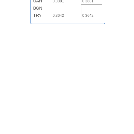
UAH
0.3881
BGN
TRY
0.3642