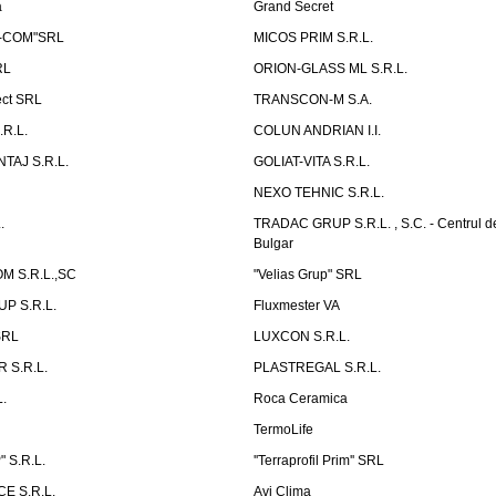
a
Grand Secret
S-COM"SRL
MICOS PRIM S.R.L.
RL
ORION-GLASS ML S.R.L.
ect SRL
TRANSCON-M S.A.
.R.L.
COLUN ANDRIAN I.I.
TAJ S.R.L.
GOLIAT-VITA S.R.L.
NEXO TEHNIC S.R.L.
.
TRADAC GRUP S.R.L. , S.C. - Centrul d
Bulgar
 S.R.L.,SC
"Velias Grup" SRL
P S.R.L.
Fluxmester VA
SRL
LUXCON S.R.L.
 S.R.L.
PLASTREGAL S.R.L.
.
Roca Ceramica
TermoLife
 S.R.L.
''Terraprofil Prim'' SRL
E S.R.L.
Avi Clima