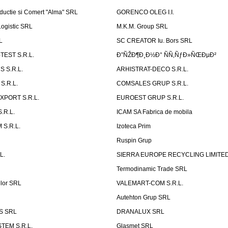
ductie si Comert "Alma" SRL
GORENCO OLEG I.I.
ogistic SRL
M.K.M. Group SRL
L
SC CREATOR Iu. Bors SRL
EST S.R.L.
Ð”ÑŽÐ¶Ð¸Ð½Ð° ÑÑ‚ÑƒÐ»ÑŒÐµÐ²
 S.R.L.
ARHISTRAT-DECO S.R.L.
S.R.L.
COMSALES GRUP S.R.L.
XPORT S.R.L.
EUROEST GRUP S.R.L.
S.R.L.
ICAM SA Fabrica de mobila
 S.R.L.
Izoteca Prim
Ruspin Grup
L.
SIERRA EUROPE RECYCLING LIMITE
Termodinamic Trade SRL
elor SRL
VALEMART-COM S.R.L.
Autehton Grup SRL
S SRL
DRANALUX SRL
TEM S.R.L.
Glasmet SRL