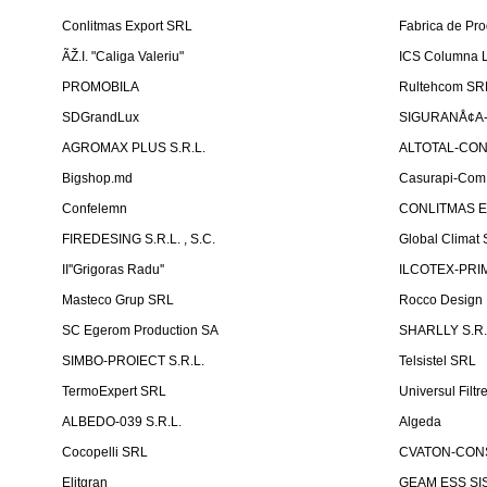
Conlitmas Export SRL
Fabrica de Pro
ÃŽ.I. "Caliga Valeriu"
ICS Columna L
PROMOBILA
Rultehcom SR
SDGrandLux
SIGURANÅ¢A-T
AGROMAX PLUS S.R.L.
ALTOTAL-CONS
Bigshop.md
Casurapi-Com 
Confelemn
CONLITMAS E
FIREDESING S.R.L. , S.C.
Global Climat 
II''Grigoras Radu''
ILCOTEX-PRIM
Masteco Grup SRL
Rocco Design
SC Egerom Production SA
SHARLLY S.R.
SIMBO-PROIECT S.R.L.
Telsistel SRL
TermoExpert SRL
Universul Filtr
ALBEDO-039 S.R.L.
Algeda
Cocopelli SRL
CVATON-CON
Elitgran
GEAM ESS SIS