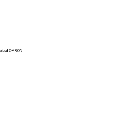
utorizat OMRON