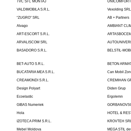
TVC SI C MONTAJ
UNICOMFORT -
VALDIMOBILA S.R.L.
Vexolding SR
“ZUGRO” SRL
AB + Partners
Alvago
AMBIANT CLIM
ART-ESCORT S.R.L.
ARTASBOCEM 
ARVALISCOM SRL
AUTOUNIVERR
BASADORO S.R.L.
BELSTIL-MOBI
BET-AUTO S.R.L.
BETON ARMAT
BUCATARIA MEA S.R.L.
Can Mobil Zo
CREAMONDI S.R.L.
CREMIHAN GR
Design Polyart
Diden Grup
Ecoelastic
Ergolemn
GIBAS Numeriek
GORBANOVSCHI
Hola
HOTEL & REST
IZOTECA PRIM S.R.L.
KROVTEH SR
Mebel Moldova
MEGA STIL de