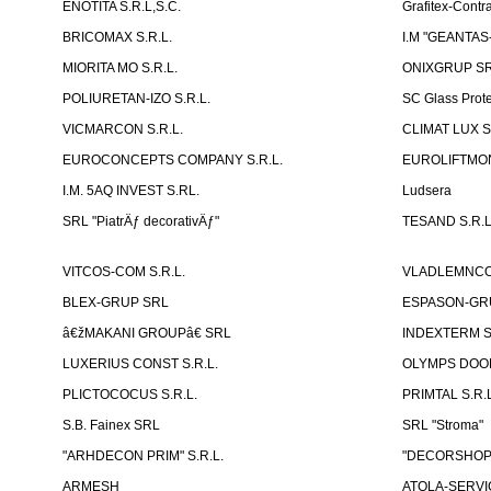
ENOTITA S.R.L,S.C.
Grafitex-Contr
BRICOMAX S.R.L.
I.M "GEANTA
MIORITA MO S.R.L.
ONIXGRUP S
POLIURETAN-IZO S.R.L.
SC Glass Prot
VICMARCON S.R.L.
CLIMAT LUX S
EUROCONCEPTS COMPANY S.R.L.
EUROLIFTMON
I.M. 5AQ INVEST S.RL.
Ludsera
SRL "PiatrÄƒ decorativÄƒ"
TESAND S.R.L
VITCOS-COM S.R.L.
VLADLEMNCOM
BLEX-GRUP SRL
ESPASON-GRU
â€žMAKANI GROUPâ€ SRL
INDEXTERM 
LUXERIUS CONST S.R.L.
OLYMPS DOOR
PLICTOCOCUS S.R.L.
PRIMTAL S.R.L
S.B. Fainex SRL
SRL "Stroma"
"ARHDECON PRIM" S.R.L.
"DECORSHOP"
ARMESH
ATOLA-SERVIC