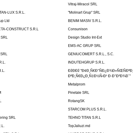
Vitraj-Miracol SRL
AN-LUX S.R.L.
"Molinart Grup" SRL
up Ltd
BENIM MASIV S.R.L.
TA-CONSTRUCT S.R.L
Consunison
t SRL
Design Studio Int-Ext
EMS-AC GRUP SRL
n SRL
GENIUCOMERT S.R.L., S.C.
R.L.
INDUTEHGRUP S.R.L.
.L.
ÐžÐÐž "Ð¢Ð¸Ñ€Ð°ÑÐ¿Ð¾Ð»ÑŒÑÐºÐ
ÐºÐ¸Ñ€Ð¿Ð¸Ñ‡Ð½Ñ‹Ð¹ Ð·Ð°Ð²Ð¾Ð´"
Metalprom
M
Pinetale SRL
L
RotangSK
STARCOM PLUS S.R.L.
ering SRL
TEHNO TITAN S.R.L
.L.
TopJaliuzi.md