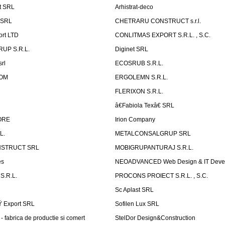
t SRL
Arhistrat-deco
 SRL
CHETRARU CONSTRUCT s.r.l.
ort LTD
CONLITMAS EXPORT S.R.L. , S.C.
RUP S.R.L.
Diginet SRL
rl
ECOSRUB S.R.L.
OM
ERGOLEMN S.R.L.
FLERIXON S.R.L.
â€Fabiola Texâ€ SRL
ORE
Irion Company
L.
METALCONSALGRUP SRL
NSTRUCT SRL
MOBIGRUPANTURAJ S.R.L.
es
NEOADVANCED Web Design & IT Deve
S.R.L.
PROCONS PROIECT S.R.L. , S.C.
Sc Aplast SRL
Ÿ Export SRL
Sofilen Lux SRL
 fabrica de productie si comert
StelDor Design&Construction