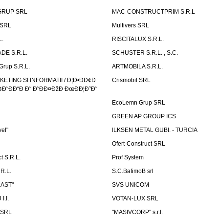
GRUP SRL
MAC-CONSTRUCTPRIM S.R.L
 SRL
Multivers SRL
L.
RISCITALUX S.R.L.
DE S.R.L.
SCHUSTER S.R.L. , S.C.
Grup S.R.L.
ARTMOBILA S.R.L.
TING SI INFORMATII / Ð¦Ð•ÐÐ¢Ð
Crismobil SRL
Ð˜ÐÐ“Ð Ð˜ Ð˜ÐÐ¤ÐžÐ ÐœÐÐ¦Ð˜Ð˜
EcoLemn Grup SRL
GREEN AP GROUP ICS
vel"
ILKSEN METAL GUBI. - TURCIA
Ofert-Construct SRL
t S.R.L.
Prof System
R.L.
S.C.BafimoB srl
LAST"
SVS UNICOM
.I.
VOTAN-LUX SRL
 SRL
"MASIVCORP" s.r.l.