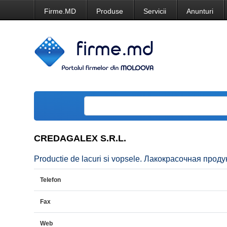
Firme.MD
Produse
Servicii
Anunturi
CREDAGALEX S.R.L.
Productie de lacuri si vopsele. Лакокрасочная проду
Telefon
Fax
Web