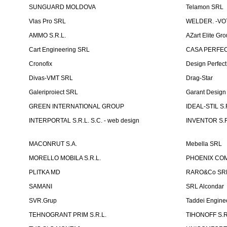
SUNGUARD MOLDOVA
Telamon SRL
Vlas Pro SRL
WELDER. -VOT
AMMO S.R.L.
AZart Elite Gro
Cart Engineering SRL
CASA PERFEC
Cronofix
Design Perfec
Divas-VMT SRL
Drag-Star
Galeriproiect SRL
Garant Desig
GREEN INTERNATIONAL GROUP
IDEAL-STIL S.
INTERPORTAL S.R.L. S.C. - web design
INVENTOR S.R
MACONRUT S.A.
Mebella SRL
MORELLO MOBILA S.R.L.
PHOENIX CO
PLITKA MD
RARO&Co SR
SAMANI
SRL Alcondar
SVR.Grup
Taddei Engine
TEHNOGRANT PRIM S.R.L.
TIHONOFF S.R