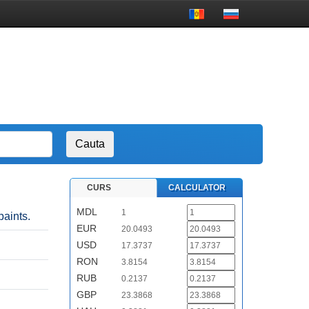
CURS
CALCULATOR
MDL
1
paints.
EUR
20.0493
USD
17.3737
RON
3.8154
RUB
0.2137
GBP
23.3868