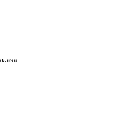
e Business