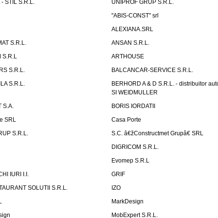
 STIL S.R.L.
UNIPROF GRUP S.R.L.
L
"ABIS-CONST" srl
ALEXIANA.SRL
AT S.R.L.
ANSAN S.R.L.
S.R.L
ARTHOUSE
S S.R.L.
BALCANCAR-SERVICE S.R.L.
LA S.R.L.
BERHORD A & D S.R.L. - distribuitor a
SI WEIDMULLER
 S.A.
BORIS IORDATII
ne SRL
Casa Porte
UP S.R.L.
S.C. â€žConstructmet Grupâ€ SRL
DIGRICOM S.R.L.
Evomep S.R.L
 IURI I.I.
GRIF
AURANT SOLUTII S.R.L.
IZO
L
MarkDesign
sign
MobExpert S.R.L.