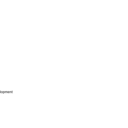
lopment