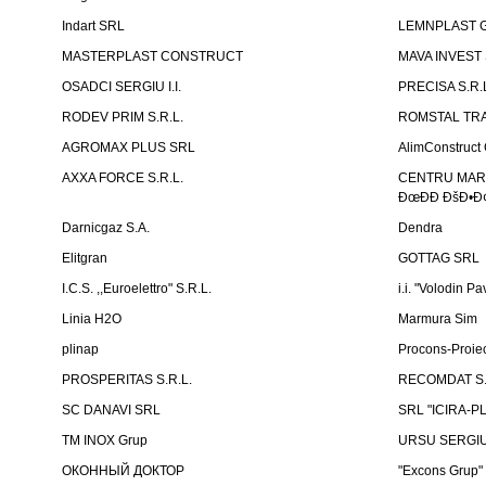
Indart SRL
LEMNPLAST 
MASTERPLAST CONSTRUCT
MAVA INVEST
OSADCI SERGIU I.I.
PRECISA S.R.
RODEV PRIM S.R.L.
ROMSTAL TRA
AGROMAX PLUS SRL
AlimConstruct 
AXXA FORCE S.R.L.
CENTRU MARKE
ÐœÐÐ ÐšÐ•Ð¢
Darnicgaz S.A.
Dendra
Elitgran
GOTTAG SRL
I.C.S. ,,Euroelettro" S.R.L.
i.i. "Volodin Pa
Linia H2O
Marmura Sim
plinap
Procons-Proiec
PROSPERITAS S.R.L.
RECOMDAT S.
SC DANAVI SRL
SRL "ICIRA-P
TM INOX Grup
URSU SERGIU I
ОКОННЫЙ ДОКТОР
"Excons Grup"