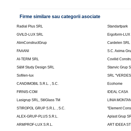
Firme similare sau categorii asociate
Radial Plus SRL
Standartpark
GVILD-LUX SRL
Ergoform-LUX
AlimConstructGrup
Cardelen SRL
FAAANI
S.C. Axima Gr
AI-TERM SRL
Covilid Constr
S&M Study Design SRL
Stanvic Grup 
Sofilen-lux
SRL "VERDES
CANDIMOBIL S.R.L. , S.C.
Ecohome
FIRNIS-COM
IDEAL CASA
Lasigrup SRL, StilGlass TM
LINIA MONTAN
STIROPOL GRUP S.R.L. , S.C.
"Element Cons
ALEX-GRUP-PLUS S.R.L.
Aplast Grup S
ARMPROF-LUX S.R.L.
ART IDEEA ST