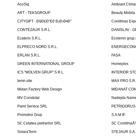
AcoSig
Ambiant Clima
ART - TEKSGROUP
Beauty Mobila
CITYGIFT - Ð§Ð£Ð”Ðž Ð¡Ð›Ð•Ð”
Conlitmas Exp
CONTEZAUR S.R.L.
DANISLAV - G
Ecaterix S.R.L.
Ecolemn grup.s
ELPRECO NORD S.R.L.
ENERGECON
ERLAN S.R.L.
FASA
GREEN INTERNATIONAL GROUP
Homeplex
ICS "MOLVEN GRUP" S.R.L.
INTERIOR ST
lemn.site
MAX PRO S.R.
Midan Factory Web Design
MIDANAT CO
MV Constotal
Nadejda Nam
Paint Service SRL
PETRIGORUS 
Promstroi Grup
S.A.M.IF.
SC Cetatea pietrarilor SRL
SC ConlitmaÅ
SolaraTerm
STEJAUR S.A. -