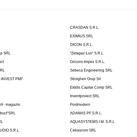
CRASDAN S.R.L.
EXIMIUS SRL
DICON S.R.L.
up SRL
''Zetagaz-Lux'' S.R.L.
uct
Gricons-Impex S.R.L.
SRL
Sebeca Engineering SRL
-INVEST PMI"
Stroighen Grup Srl
Elddis Capital Comp SRL
Inventproiect SRL
A - magazin
Postmodern
truct"SRL
ADAMAS PF S.R.L.
RL
AQUASYSTEMS I.M. S.R.L.
UDIO S.R.L.
Cebascom SRL