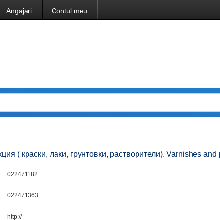
Angajari
Contul meu
кция ( краски, лаки, грунтовки, растворители). Varnishes and 
022471182
022471363
http://