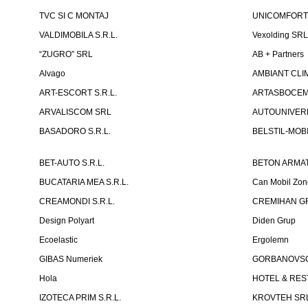
TVC SI C MONTAJ
UNICOMFORT -
VALDIMOBILA S.R.L.
Vexolding SR
“ZUGRO” SRL
AB + Partners
Alvago
AMBIANT CLIM
ART-ESCORT S.R.L.
ARTASBOCEM 
ARVALISCOM SRL
AUTOUNIVERR
BASADORO S.R.L.
BELSTIL-MOBI
BET-AUTO S.R.L.
BETON ARMAT
BUCATARIA MEA S.R.L.
Can Mobil Zo
CREAMONDI S.R.L.
CREMIHAN GR
Design Polyart
Diden Grup
Ecoelastic
Ergolemn
GIBAS Numeriek
GORBANOVSCHI
Hola
HOTEL & REST
IZOTECA PRIM S.R.L.
KROVTEH SR