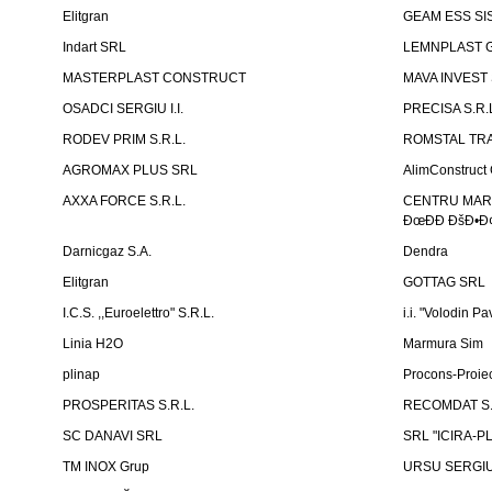
Elitgran
GEAM ESS SIS
Indart SRL
LEMNPLAST 
MASTERPLAST CONSTRUCT
MAVA INVEST
OSADCI SERGIU I.I.
PRECISA S.R.
RODEV PRIM S.R.L.
ROMSTAL TRA
AGROMAX PLUS SRL
AlimConstruct 
AXXA FORCE S.R.L.
CENTRU MARKE
ÐœÐÐ ÐšÐ•Ð¢
Darnicgaz S.A.
Dendra
Elitgran
GOTTAG SRL
I.C.S. ,,Euroelettro" S.R.L.
i.i. "Volodin Pa
Linia H2O
Marmura Sim
plinap
Procons-Proiec
PROSPERITAS S.R.L.
RECOMDAT S.
SC DANAVI SRL
SRL "ICIRA-P
TM INOX Grup
URSU SERGIU I