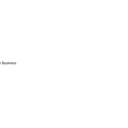
e Business