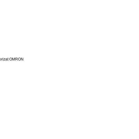
utorizat OMRON