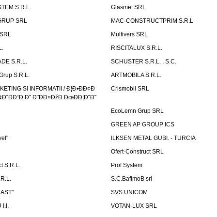
TEM S.R.L.
Glasmet SRL
GRUP SRL
MAC-CONSTRUCTPRIM S.R.L
 SRL
Multivers SRL
L.
RISCITALUX S.R.L.
DE S.R.L.
SCHUSTER S.R.L. , S.C.
Grup S.R.L.
ARTMOBILA S.R.L.
TING SI INFORMATII / Ð¦Ð•ÐÐ¢Ð
Crismobil SRL
Ð˜ÐÐ“Ð Ð˜ Ð˜ÐÐ¤ÐžÐ ÐœÐÐ¦Ð˜Ð˜
EcoLemn Grup SRL
GREEN AP GROUP ICS
vel"
ILKSEN METAL GUBI. - TURCIA
Ofert-Construct SRL
t S.R.L.
Prof System
R.L.
S.C.BafimoB srl
LAST"
SVS UNICOM
.I.
VOTAN-LUX SRL