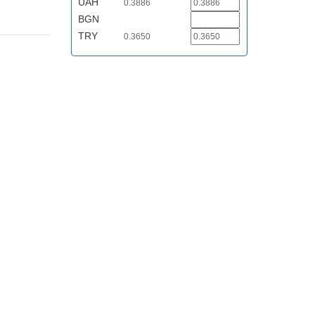
UAH
0.3886
BGN
TRY
0.3650