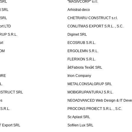
 SRL
"MASIVCORP" s.r.l.
t SRL
Arhistrat-deco
 SRL
CHETRARU CONSTRUCT s.r.l.
ort LTD
CONLITMAS EXPORT S.R.L. , S.C.
RUP S.R.L.
Diginet SRL
rl
ECOSRUB S.R.L.
OM
ERGOLEMN S.R.L.
FLERIXON S.R.L.
â€Fabiola Texâ€ SRL
ORE
Irion Company
L.
METALCONSALGRUP SRL
NSTRUCT SRL
MOBIGRUPANTURAJ S.R.L.
es
NEOADVANCED Web Design & IT Deve
S.R.L.
PROCONS PROIECT S.R.L. , S.C.
Sc Aplast SRL
Ÿ Export SRL
Sofilen Lux SRL