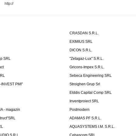
http://
CRASDAN S.R.L.
EXIMIUS SRL
DICON S.R.L.
up SRL
''Zetagaz-Lux'' S.R.L.
uct
Gricons-Impex S.R.L.
SRL
Sebeca Engineering SRL
-INVEST PMI"
Stroighen Grup Srl
Elddis Capital Comp SRL
Inventproiect SRL
A - magazin
Postmodern
truct"SRL
ADAMAS PF S.R.L.
RL
AQUASYSTEMS I.M. S.R.L.
UDIO S.R.L.
Cebascom SRL