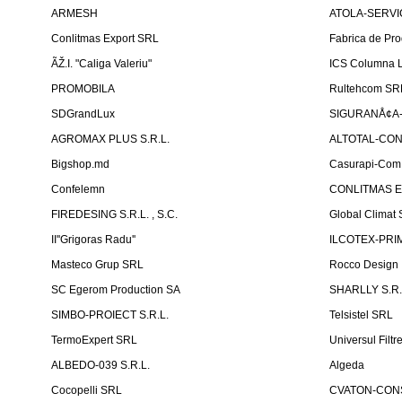
ARMESH
ATOLA-SERVIC
Conlitmas Export SRL
Fabrica de Pro
ÃŽ.I. "Caliga Valeriu"
ICS Columna L
PROMOBILA
Rultehcom SR
SDGrandLux
SIGURANÅ¢A-T
AGROMAX PLUS S.R.L.
ALTOTAL-CONS
Bigshop.md
Casurapi-Com 
Confelemn
CONLITMAS E
FIREDESING S.R.L. , S.C.
Global Climat 
II''Grigoras Radu''
ILCOTEX-PRIM
Masteco Grup SRL
Rocco Design
SC Egerom Production SA
SHARLLY S.R.
SIMBO-PROIECT S.R.L.
Telsistel SRL
TermoExpert SRL
Universul Filtr
ALBEDO-039 S.R.L.
Algeda
Cocopelli SRL
CVATON-CON