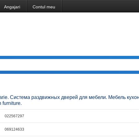
Angajari
Contul meu
ucatarie. Система раздвижных дверей для мебели. Мебель кухо
 furniture.
022567297
069124633