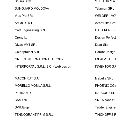
SolaraTerm
STEJAUR S.A. -
SUNGUARD MOLDOVA
Telamon SRL
Vlas Pro SRL
WELDER. -VOT
AMMO S.R.L.
AZart Elite Gro
Cart Engineering SRL
CASA PERFEC
Cronofix
Design Perfec
Divas-VMT SRL
Drag-Star
Galeriproiect SRL
Garant Desig
GREEN INTERNATIONAL GROUP
IDEAL-STIL S.
INTERPORTAL S.R.L. S.C. - web design
INVENTOR S.R
MACONRUT S.A.
Mebella SRL
MORELLO MOBILA S.R.L.
PHOENIX CO
PLITKA MD
RARO&Co SR
SAMANI
SRL Alcondar
SVR.Grup
Taddei Engine
TEHNOGRANT PRIM S.R.L.
TIHONOFF S.R