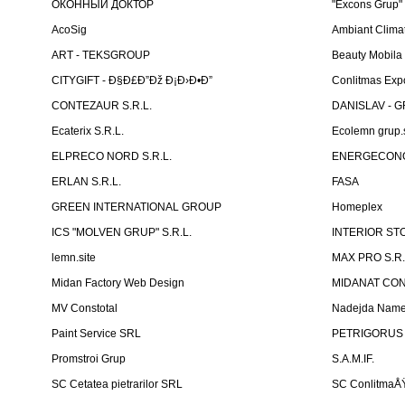
ОКОННЫЙ ДОКТОР
"Excons Grup"
AcoSig
Ambiant Clima
ART - TEKSGROUP
Beauty Mobila
CITYGIFT - Ð§Ð£Ð”Ðž Ð¡Ð›Ð•Ð”
Conlitmas Exp
CONTEZAUR S.R.L.
DANISLAV - G
Ecaterix S.R.L.
Ecolemn grup.s
ELPRECO NORD S.R.L.
ENERGECON
ERLAN S.R.L.
FASA
GREEN INTERNATIONAL GROUP
Homeplex
ICS "MOLVEN GRUP" S.R.L.
INTERIOR ST
lemn.site
MAX PRO S.R.
Midan Factory Web Design
MIDANAT CO
MV Constotal
Nadejda Nam
Paint Service SRL
PETRIGORUS 
Promstroi Grup
S.A.M.IF.
SC Cetatea pietrarilor SRL
SC ConlitmaÅ