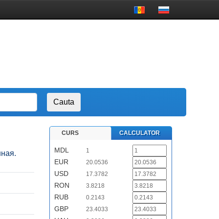
CURS
CALCULATOR
MDL
1
нная.
EUR
20.0536
USD
17.3782
RON
3.8218
RUB
0.2143
GBP
23.4033