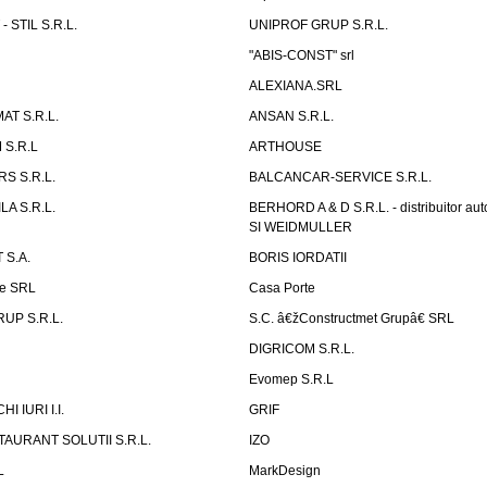
 STIL S.R.L.
UNIPROF GRUP S.R.L.
L
"ABIS-CONST" srl
ALEXIANA.SRL
AT S.R.L.
ANSAN S.R.L.
S.R.L
ARTHOUSE
S S.R.L.
BALCANCAR-SERVICE S.R.L.
LA S.R.L.
BERHORD A & D S.R.L. - distribuitor a
SI WEIDMULLER
 S.A.
BORIS IORDATII
ne SRL
Casa Porte
UP S.R.L.
S.C. â€žConstructmet Grupâ€ SRL
DIGRICOM S.R.L.
Evomep S.R.L
 IURI I.I.
GRIF
AURANT SOLUTII S.R.L.
IZO
L
MarkDesign