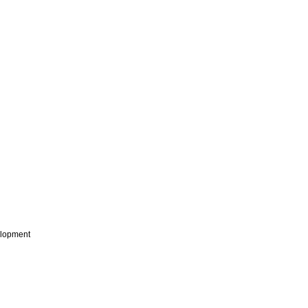
lopment