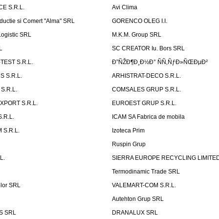
E S.R.L.
Avi Clima
ductie si Comert "Alma" SRL
GORENCO OLEG I.I.
ogistic SRL
M.K.M. Group SRL
L
SC CREATOR Iu. Bors SRL
EST S.R.L.
Ð”ÑŽÐ¶Ð¸Ð½Ð° ÑÑ‚ÑƒÐ»ÑŒÐµÐ²
 S.R.L.
ARHISTRAT-DECO S.R.L.
S.R.L.
COMSALES GRUP S.R.L.
XPORT S.R.L.
EUROEST GRUP S.R.L.
S.R.L.
ICAM SA Fabrica de mobila
 S.R.L.
Izoteca Prim
Ruspin Grup
L.
SIERRA EUROPE RECYCLING LIMITE
Termodinamic Trade SRL
elor SRL
VALEMART-COM S.R.L.
Autehton Grup SRL
S SRL
DRANALUX SRL