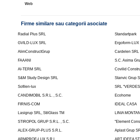
Web
Firme similare sau categorii asociate
Radial Plus SRL
Standartpark
GVILD-LUX SRL
Ergoform-LUX
AlimConstructGrup
Cardelen SRL
FAAANI
S.C. Axima Gr
AI-TERM SRL
Covilid Constr
S&M Study Design SRL
Stanvic Grup 
Sofilen-lux
SRL "VERDES
CANDIMOBIL S.R.L. , S.C.
Ecohome
FIRNIS-COM
IDEAL CASA
Lasigrup SRL, StilGlass TM
LINIA MONTAN
STIROPOL GRUP S.R.L. , S.C.
"Element Cons
ALEX-GRUP-PLUS S.R.L.
Aplast Grup S
ARMPROF-LUX S.R.L.
ART IDEEA ST