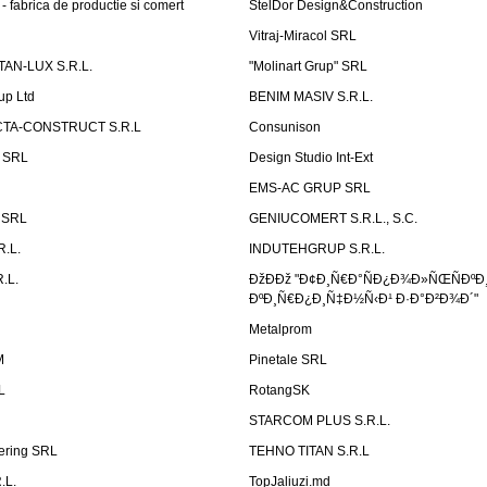
 fabrica de productie si comert
StelDor Design&Construction
Vitraj-Miracol SRL
AN-LUX S.R.L.
"Molinart Grup" SRL
up Ltd
BENIM MASIV S.R.L.
TA-CONSTRUCT S.R.L
Consunison
t SRL
Design Studio Int-Ext
EMS-AC GRUP SRL
n SRL
GENIUCOMERT S.R.L., S.C.
R.L.
INDUTEHGRUP S.R.L.
.L.
ÐžÐÐž "Ð¢Ð¸Ñ€Ð°ÑÐ¿Ð¾Ð»ÑŒÑÐºÐ
ÐºÐ¸Ñ€Ð¿Ð¸Ñ‡Ð½Ñ‹Ð¹ Ð·Ð°Ð²Ð¾Ð´"
Metalprom
M
Pinetale SRL
L
RotangSK
STARCOM PLUS S.R.L.
ering SRL
TEHNO TITAN S.R.L
.L.
TopJaliuzi.md