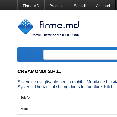
Firme.MD
Produse
Servicii
Anunturi
CREAMONDI S.R.L.
Sistem de usi glisante pentru mobila. Mobila de b
System of horizontal sliding doors for furniture. Kitchen
Telefon
Mobil