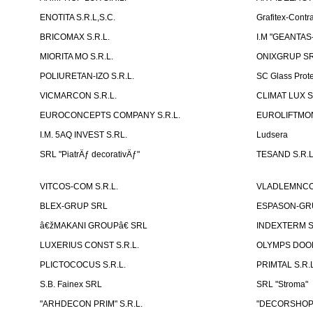
ENOTITA S.R.L,S.C.
Grafitex-Contr
BRICOMAX S.R.L.
I.M "GEANTA
MIORITA MO S.R.L.
ONIXGRUP S
POLIURETAN-IZO S.R.L.
SC Glass Prot
VICMARCON S.R.L.
CLIMAT LUX S
EUROCONCEPTS COMPANY S.R.L.
EUROLIFTMON
I.M. 5AQ INVEST S.RL.
Ludsera
SRL "PiatrÄƒ decorativÄƒ"
TESAND S.R.L
VITCOS-COM S.R.L.
VLADLEMNCOM
BLEX-GRUP SRL
ESPASON-GRU
â€žMAKANI GROUPâ€ SRL
INDEXTERM 
LUXERIUS CONST S.R.L.
OLYMPS DOOR
PLICTOCOCUS S.R.L.
PRIMTAL S.R.L
S.B. Fainex SRL
SRL "Stroma"
"ARHDECON PRIM" S.R.L.
"DECORSHOP"