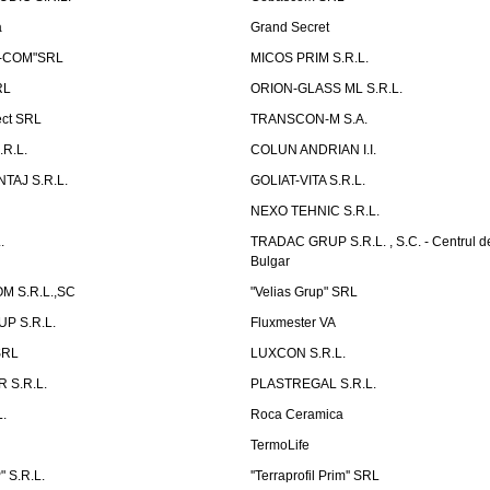
a
Grand Secret
S-COM"SRL
MICOS PRIM S.R.L.
RL
ORION-GLASS ML S.R.L.
ect SRL
TRANSCON-M S.A.
.R.L.
COLUN ANDRIAN I.I.
TAJ S.R.L.
GOLIAT-VITA S.R.L.
NEXO TEHNIC S.R.L.
.
TRADAC GRUP S.R.L. , S.C. - Centrul d
Bulgar
 S.R.L.,SC
"Velias Grup" SRL
P S.R.L.
Fluxmester VA
SRL
LUXCON S.R.L.
 S.R.L.
PLASTREGAL S.R.L.
.
Roca Ceramica
TermoLife
 S.R.L.
''Terraprofil Prim'' SRL