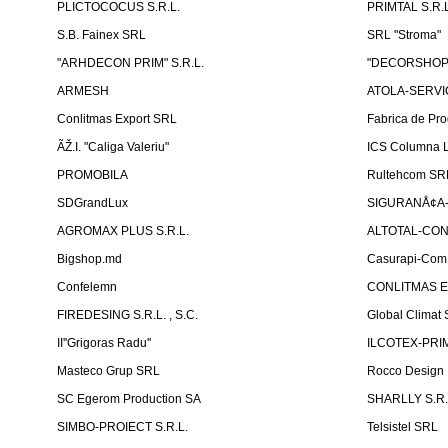
PLICTOCOCUS S.R.L.
PRIMTAL S.R.L
S.B. Fainex SRL
SRL "Stroma"
"ARHDECON PRIM" S.R.L.
"DECORSHOP"
ARMESH
ATOLA-SERVIC
Conlitmas Export SRL
Fabrica de Pro
ÃŽ.I. "Caliga Valeriu"
ICS Columna L
PROMOBILA
Rultehcom SR
SDGrandLux
SIGURANÅ¢A-T
AGROMAX PLUS S.R.L.
ALTOTAL-CONS
Bigshop.md
Casurapi-Com 
Confelemn
CONLITMAS E
FIREDESING S.R.L. , S.C.
Global Climat 
II''Grigoras Radu''
ILCOTEX-PRIM
Masteco Grup SRL
Rocco Design
SC Egerom Production SA
SHARLLY S.R.
SIMBO-PROIECT S.R.L.
Telsistel SRL