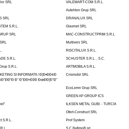
elor SRL
VALEMART-COM S.R.L.
Autehton Grup SRL
S SRL
DRANALUX SRL
TEM S.R.L.
Glasmet SRL
GRUP SRL
MAC-CONSTRUCTPRIM S.R.L
 SRL
Multivers SRL
L.
RISCITALUX S.R.L.
DE S.R.L.
SCHUSTER S.R.L. , S.C.
Grup S.R.L.
ARTMOBILA S.R.L.
TING SI INFORMATII / Ð¦Ð•ÐÐ¢Ð
Crismobil SRL
Ð˜ÐÐ“Ð Ð˜ Ð˜ÐÐ¤ÐžÐ ÐœÐÐ¦Ð˜Ð˜
EcoLemn Grup SRL
GREEN AP GROUP ICS
vel"
ILKSEN METAL GUBI. - TURCIA
Ofert-Construct SRL
t S.R.L.
Prof System
R.L.
S.C.BafimoB srl