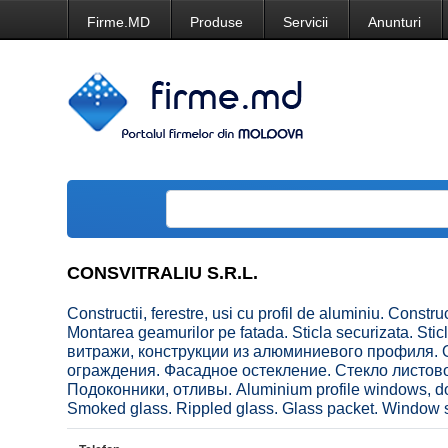
Firme.MD
Produse
Servicii
Anunturi
CONSVITRALIU S.R.L.
Constructii, ferestre, usi cu profil de aluminiu. Construc
Montarea geamurilor pe fatada. Sticla securizata. Stic
витражи, конструкции из алюминиевого профиля. О
ограждения. Фасадное остекление. Стекло листов
Подоконники, отливы. Aluminium profile windows, doo
Smoked glass. Rippled glass. Glass packet. Window si