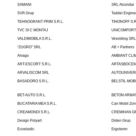
SAMANI
SRL Alcondar
SVR.Grup
Taddei Engine
TEHNOGRANT PRIM S.R.L.
TIHONOFF S.R
TVC SI C MONTAJ
UNICOMFORT -
VALDIMOBILA S.R.L.
Vexolding SR
“ZUGRO” SRL
AB + Partners
Alvago
AMBIANT CLIM
ART-ESCORT S.R.L.
ARTASBOCEM 
ARVALISCOM SRL
AUTOUNIVERR
BASADORO S.R.L.
BELSTIL-MOBI
BET-AUTO S.R.L.
BETON ARMAT
BUCATARIA MEA S.R.L.
Can Mobil Zo
CREAMONDI S.R.L.
CREMIHAN GR
Design Polyart
Diden Grup
Ecoelastic
Ergolemn