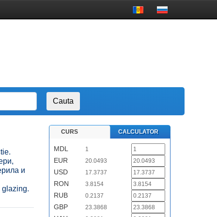
CURS
CALCULATOR
MDL
1
tie.
EUR
вери,
20.0493
ерила и
USD
17.3737
RON
3.8154
 glazing.
RUB
0.2137
GBP
23.3868