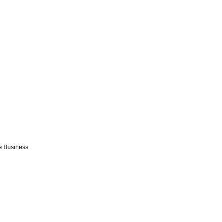
e Business