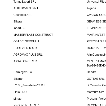
TermoExpert SRL
Universul Filtr
ALBEDO-039 S.R.L.
Algeda
Cocopelli SRL
CVATON-CON
Elitgran
GEAM ESS SIS
Indart SRL
LEMNPLAST 
MASTERPLAST CONSTRUCT
MAVA INVEST
OSADCI SERGIU I.I.
PRECISA S.R.
RODEV PRIM S.R.L.
ROMSTAL TRA
AGROMAX PLUS SRL
AlimConstruct 
AXXA FORCE S.R.L.
CENTRU MARKE
ÐœÐÐ ÐšÐ•Ð¢
Darnicgaz S.A.
Dendra
Elitgran
GOTTAG SRL
I.C.S. ,,Euroelettro" S.R.L.
i.i. "Volodin Pa
Linia H2O
Marmura Sim
plinap
Procons-Proiec
PROSPERITAS S.R.L.
RECOMDAT S.