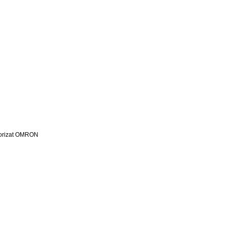
utorizat OMRON