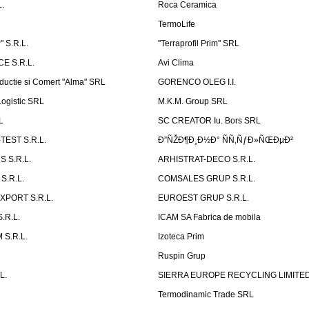
.
Roca Ceramica
TermoLife
 S.R.L.
''Terraprofil Prim'' SRL
E S.R.L.
Avi Clima
ductie si Comert "Alma" SRL
GORENCO OLEG I.I.
ogistic SRL
M.K.M. Group SRL
L
SC CREATOR Iu. Bors SRL
EST S.R.L.
Ð”ÑŽÐ¶Ð¸Ð½Ð° ÑÑ‚ÑƒÐ»ÑŒÐµÐ²
 S.R.L.
ARHISTRAT-DECO S.R.L.
S.R.L.
COMSALES GRUP S.R.L.
XPORT S.R.L.
EUROEST GRUP S.R.L.
S.R.L.
ICAM SA Fabrica de mobila
 S.R.L.
Izoteca Prim
Ruspin Grup
L.
SIERRA EUROPE RECYCLING LIMITE
Termodinamic Trade SRL