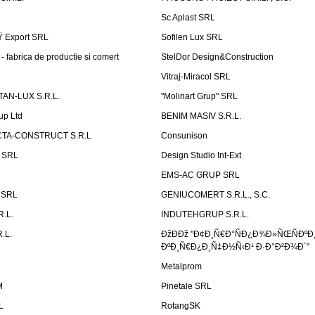
Sc Aplast SRL
Ÿ Export SRL
Sofilen Lux SRL
 fabrica de productie si comert
StelDor Design&Construction
Vitraj-Miracol SRL
AN-LUX S.R.L.
"Molinart Grup" SRL
up Ltd
BENIM MASIV S.R.L.
TA-CONSTRUCT S.R.L
Consunison
t SRL
Design Studio Int-Ext
EMS-AC GRUP SRL
n SRL
GENIUCOMERT S.R.L., S.C.
R.L.
INDUTEHGRUP S.R.L.
.L.
ÐžÐÐž "Ð¢Ð¸Ñ€Ð°ÑÐ¿Ð¾Ð»ÑŒÑÐºÐ
ÐºÐ¸Ñ€Ð¿Ð¸Ñ‡Ð½Ñ‹Ð¹ Ð·Ð°Ð²Ð¾Ð´"
Metalprom
M
Pinetale SRL
L
RotangSK