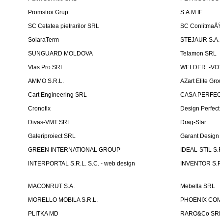
Promstroi Grup
S.A.M.IF.
SC Cetatea pietrarilor SRL
SC ConlitmaÅ
SolaraTerm
STEJAUR S.A. -
SUNGUARD MOLDOVA
Telamon SRL
Vlas Pro SRL
WELDER. -VOT
AMMO S.R.L.
AZart Elite Gro
Cart Engineering SRL
CASA PERFEC
Cronofix
Design Perfec
Divas-VMT SRL
Drag-Star
Galeriproiect SRL
Garant Desig
GREEN INTERNATIONAL GROUP
IDEAL-STIL S.
INTERPORTAL S.R.L. S.C. - web design
INVENTOR S.R
MACONRUT S.A.
Mebella SRL
MORELLO MOBILA S.R.L.
PHOENIX CO
PLITKA MD
RARO&Co SR