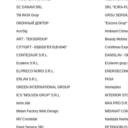
SC DANAVI SRL
SRL "ICIRA-P
TM INOX Grup
URSU SERGIU I
ОКОННЫЙ ДОКТОР
"Excons Grup"
AcoSig
Ambiant Clima
ART - TEKSGROUP
Beauty Mobila
CITYGIFT - Ð§Ð£Ð”Ðž Ð¡Ð›Ð•Ð”
Conlitmas Exp
CONTEZAUR S.R.L.
DANISLAV - G
Ecaterix S.R.L.
Ecolemn grup.s
ELPRECO NORD S.R.L.
ENERGECON
ERLAN S.R.L.
FASA
GREEN INTERNATIONAL GROUP
Homeplex
ICS "MOLVEN GRUP" S.R.L.
INTERIOR ST
lemn.site
MAX PRO S.R.
Midan Factory Web Design
MIDANAT CO
MV Constotal
Nadejda Nam
Paint Service SRL
PETRIGORUS 