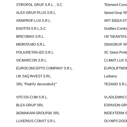
STIROPOL GRUP S.R.L. , S.C.
"Element Cons
ALEX-GRUP-PLUS S.R.L.
Aplast Grup S
ARMPROF-LUX S.R.L.
ART IDEEA ST
ENOTITA S.R.L,S.C.
Grafitex-Contr
BRICOMAX S.R.L.
I.M "GEANTA
MIORITA MO S.R.L.
ONIXGRUP S
POLIURETAN-IZO S.R.L.
SC Glass Prot
VICMARCON S.R.L.
CLIMAT LUX S
EUROCONCEPTS COMPANY S.R.L.
EUROLIFTMON
I.M. 5AQ INVEST S.RL.
Ludsera
SRL "PiatrÄƒ decorativÄƒ"
TESAND S.R.L
VITCOS-COM S.R.L.
VLADLEMNCOM
BLEX-GRUP SRL
ESPASON-GRU
â€žMAKANI GROUPâ€ SRL
INDEXTERM 
LUXERIUS CONST S.R.L.
OLYMPS DOOR