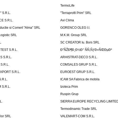
TermoLife
 S.R.L.
''Terraprofil Prim'' SRL
E S.R.L.
Avi Clima
ductie si Comert "Alma" SRL
GORENCO OLEG I.I.
ogistic SRL
M.K.M. Group SRL
L
SC CREATOR Iu. Bors SRL
EST S.R.L.
Ð”ÑŽÐ¶Ð¸Ð½Ð° ÑÑ‚ÑƒÐ»ÑŒÐµÐ²
 S.R.L.
ARHISTRAT-DECO S.R.L.
S.R.L.
COMSALES GRUP S.R.L.
XPORT S.R.L.
EUROEST GRUP S.R.L.
S.R.L.
ICAM SA Fabrica de mobila
 S.R.L.
Izoteca Prim
Ruspin Grup
L.
SIERRA EUROPE RECYCLING LIMITE
Termodinamic Trade SRL
elor SRL
VALEMART-COM S.R.L.