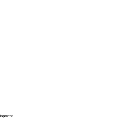
lopment