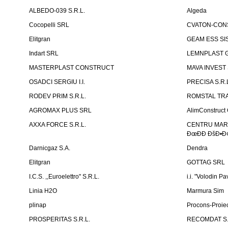
ALBEDO-039 S.R.L.
Algeda
Cocopelli SRL
CVATON-CON
Elitgran
GEAM ESS SIS
Indart SRL
LEMNPLAST 
MASTERPLAST CONSTRUCT
MAVA INVEST
OSADCI SERGIU I.I.
PRECISA S.R.
RODEV PRIM S.R.L.
ROMSTAL TRA
AGROMAX PLUS SRL
AlimConstruct 
AXXA FORCE S.R.L.
CENTRU MARKE
ÐœÐÐ ÐšÐ•Ð¢
Darnicgaz S.A.
Dendra
Elitgran
GOTTAG SRL
I.C.S. ,,Euroelettro" S.R.L.
i.i. "Volodin Pa
Linia H2O
Marmura Sim
plinap
Procons-Proiec
PROSPERITAS S.R.L.
RECOMDAT S.