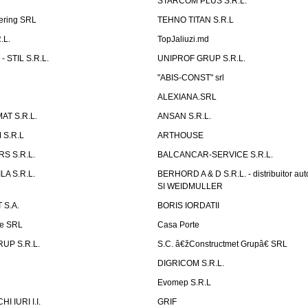
STARCOM PLUS S.R.L.
ering SRL
TEHNO TITAN S.R.L
.L.
TopJaliuzi.md
 STIL S.R.L.
UNIPROF GRUP S.R.L.
L
"ABIS-CONST" srl
ALEXIANA.SRL
AT S.R.L.
ANSAN S.R.L.
S.R.L
ARTHOUSE
S S.R.L.
BALCANCAR-SERVICE S.R.L.
LA S.R.L.
BERHORD A & D S.R.L. - distribuitor a
SI WEIDMULLER
 S.A.
BORIS IORDATII
ne SRL
Casa Porte
UP S.R.L.
S.C. â€žConstructmet Grupâ€ SRL
DIGRICOM S.R.L.
Evomep S.R.L
 IURI I.I.
GRIF