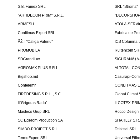
S.B. Fainex SRL
SRL "Stroma"
"ARHDECON PRIM" S.R.L.
"DECORSHOP"
ARMESH
ATOLA-SERVIC
Conlitmas Export SRL
Fabrica de Pro
ÃŽ.I. "Caliga Valeriu"
ICS Columna L
PROMOBILA
Rultehcom SR
SDGrandLux
SIGURANÅ¢A-T
AGROMAX PLUS S.R.L.
ALTOTAL-CONS
Bigshop.md
Casurapi-Com 
Confelemn
CONLITMAS E
FIREDESING S.R.L. , S.C.
Global Climat 
II''Grigoras Radu''
ILCOTEX-PRIM
Masteco Grup SRL
Rocco Design
SC Egerom Production SA
SHARLLY S.R.
SIMBO-PROIECT S.R.L.
Telsistel SRL
TermoExpert SRL
Universul Filtr