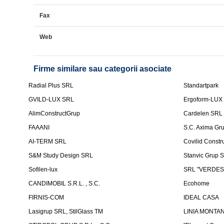
Fax
Web
Firme similare sau categorii asociate
Radial Plus SRL
Standartpark
GVILD-LUX SRL
Ergoform-LUX
AlimConstructGrup
Cardelen SRL
FAAANI
S.C. Axima Gr
AI-TERM SRL
Covilid Constr
S&M Study Design SRL
Stanvic Grup 
Sofilen-lux
SRL "VERDES
CANDIMOBIL S.R.L. , S.C.
Ecohome
FIRNIS-COM
IDEAL CASA
Lasigrup SRL, StilGlass TM
LINIA MONTAN