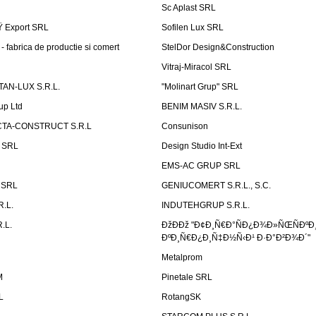
Sc Aplast SRL
Ÿ Export SRL
Sofilen Lux SRL
 fabrica de productie si comert
StelDor Design&Construction
Vitraj-Miracol SRL
AN-LUX S.R.L.
"Molinart Grup" SRL
up Ltd
BENIM MASIV S.R.L.
TA-CONSTRUCT S.R.L
Consunison
t SRL
Design Studio Int-Ext
EMS-AC GRUP SRL
n SRL
GENIUCOMERT S.R.L., S.C.
R.L.
INDUTEHGRUP S.R.L.
.L.
ÐžÐÐž "Ð¢Ð¸Ñ€Ð°ÑÐ¿Ð¾Ð»ÑŒÑÐºÐ
ÐºÐ¸Ñ€Ð¿Ð¸Ñ‡Ð½Ñ‹Ð¹ Ð·Ð°Ð²Ð¾Ð´"
Metalprom
M
Pinetale SRL
L
RotangSK