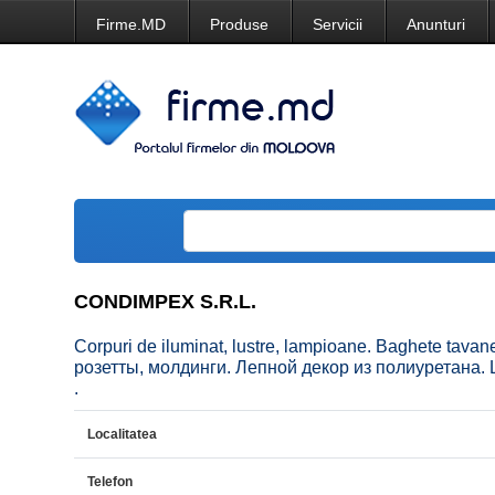
Firme.MD
Produse
Servicii
Anunturi
CONDIMPEX S.R.L.
Corpuri de iluminat, lustre, lampioane. Baghete tava
розетты, молдинги. Лепной декор из полиуретана. Lum
.
Localitatea
Telefon