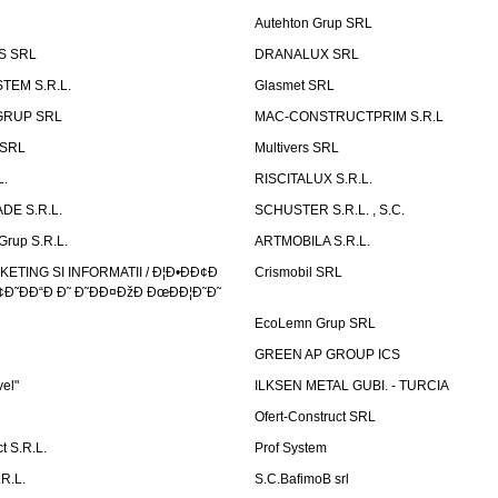
Autehton Grup SRL
S SRL
DRANALUX SRL
TEM S.R.L.
Glasmet SRL
GRUP SRL
MAC-CONSTRUCTPRIM S.R.L
 SRL
Multivers SRL
L.
RISCITALUX S.R.L.
DE S.R.L.
SCHUSTER S.R.L. , S.C.
Grup S.R.L.
ARTMOBILA S.R.L.
TING SI INFORMATII / Ð¦Ð•ÐÐ¢Ð
Crismobil SRL
Ð˜ÐÐ“Ð Ð˜ Ð˜ÐÐ¤ÐžÐ ÐœÐÐ¦Ð˜Ð˜
EcoLemn Grup SRL
GREEN AP GROUP ICS
vel"
ILKSEN METAL GUBI. - TURCIA
Ofert-Construct SRL
t S.R.L.
Prof System
R.L.
S.C.BafimoB srl