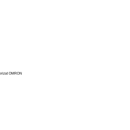
utorizat OMRON