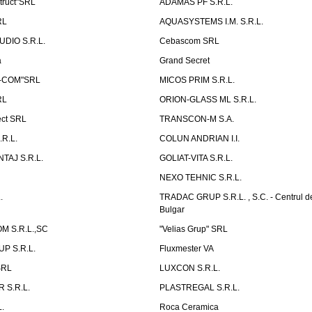
truct"SRL
ADAMAS PF S.R.L.
RL
AQUASYSTEMS I.M. S.R.L.
UDIO S.R.L.
Cebascom SRL
a
Grand Secret
S-COM"SRL
MICOS PRIM S.R.L.
RL
ORION-GLASS ML S.R.L.
ect SRL
TRANSCON-M S.A.
.R.L.
COLUN ANDRIAN I.I.
TAJ S.R.L.
GOLIAT-VITA S.R.L.
NEXO TEHNIC S.R.L.
.
TRADAC GRUP S.R.L. , S.C. - Centrul d
Bulgar
 S.R.L.,SC
"Velias Grup" SRL
P S.R.L.
Fluxmester VA
SRL
LUXCON S.R.L.
 S.R.L.
PLASTREGAL S.R.L.
.
Roca Ceramica