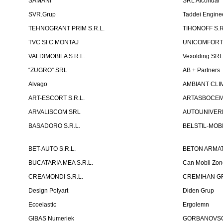
SAMANI
SRL Alcondar
SVR.Grup
Taddei Engine
TEHNOGRANT PRIM S.R.L.
TIHONOFF S.R
TVC SI C MONTAJ
UNICOMFORT -
VALDIMOBILA S.R.L.
Vexolding SR
“ZUGRO” SRL
AB + Partners
Alvago
AMBIANT CLIM
ART-ESCORT S.R.L.
ARTASBOCEM 
ARVALISCOM SRL
AUTOUNIVERR
BASADORO S.R.L.
BELSTIL-MOBI
BET-AUTO S.R.L.
BETON ARMAT
BUCATARIA MEA S.R.L.
Can Mobil Zo
CREAMONDI S.R.L.
CREMIHAN GR
Design Polyart
Diden Grup
Ecoelastic
Ergolemn
GIBAS Numeriek
GORBANOVSCHI