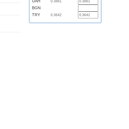
UAH
0.3881
BGN
TRY
0.3642