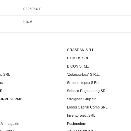
022506401
http://
CRASDAN S.R.L.
EXIMIUS SRL
DICON S.R.L.
up SRL
''Zetagaz-Lux'' S.R.L.
uct
Gricons-Impex S.R.L.
SRL
Sebeca Engineering SRL
-INVEST PMI"
Stroighen Grup Srl
Elddis Capital Comp SRL
Inventproiect SRL
A - magazin
Postmodern