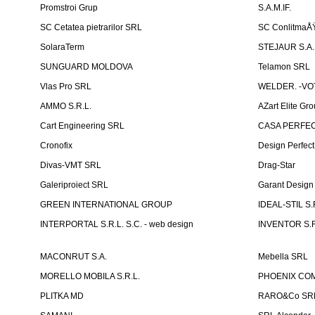
Promstroi Grup
S.A.M.IF.
SC Cetatea pietrarilor SRL
SC ConlitmaÅ
SolaraTerm
STEJAUR S.A. -
SUNGUARD MOLDOVA
Telamon SRL
Vlas Pro SRL
WELDER. -VOT
AMMO S.R.L.
AZart Elite Gro
Cart Engineering SRL
CASA PERFEC
Cronofix
Design Perfec
Divas-VMT SRL
Drag-Star
Galeriproiect SRL
Garant Desig
GREEN INTERNATIONAL GROUP
IDEAL-STIL S.
INTERPORTAL S.R.L. S.C. - web design
INVENTOR S.R
MACONRUT S.A.
Mebella SRL
MORELLO MOBILA S.R.L.
PHOENIX CO
PLITKA MD
RARO&Co SR