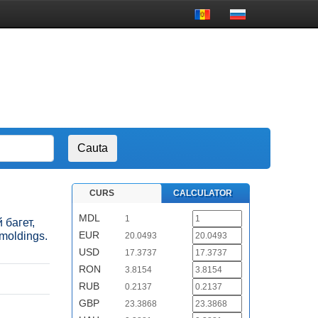
CURS
CALCULATOR
MDL
1
 багет,
EUR
 moldings.
20.0493
USD
17.3737
RON
3.8154
RUB
0.2137
GBP
23.3868