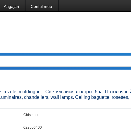
Angajari
Contul meu
ne, rozete, moldinguri. . Светильники, люстры, бра. Потолочный
inaires, chandeliers, wall lamps. Ceiling baguette, rosettes,
Chisinau
022506400