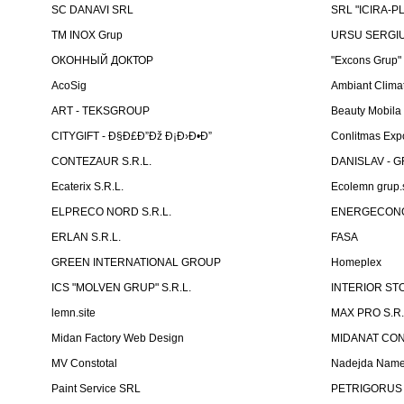
SC DANAVI SRL
SRL "ICIRA-P
TM INOX Grup
URSU SERGIU I
ОКОННЫЙ ДОКТОР
"Excons Grup"
AcoSig
Ambiant Clima
ART - TEKSGROUP
Beauty Mobila
CITYGIFT - Ð§Ð£Ð”Ðž Ð¡Ð›Ð•Ð”
Conlitmas Exp
CONTEZAUR S.R.L.
DANISLAV - G
Ecaterix S.R.L.
Ecolemn grup.s
ELPRECO NORD S.R.L.
ENERGECON
ERLAN S.R.L.
FASA
GREEN INTERNATIONAL GROUP
Homeplex
ICS "MOLVEN GRUP" S.R.L.
INTERIOR ST
lemn.site
MAX PRO S.R.
Midan Factory Web Design
MIDANAT CO
MV Constotal
Nadejda Nam
Paint Service SRL
PETRIGORUS 