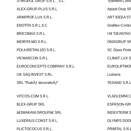
STIROPOL GRUP S.R.L. , S.C.
"Element Cons
ALEX-GRUP-PLUS S.R.L.
Aplast Grup S
ARMPROF-LUX S.R.L.
ART IDEEA ST
ENOTITA S.R.L,S.C.
Grafitex-Contr
BRICOMAX S.R.L.
I.M "GEANTA
MIORITA MO S.R.L.
ONIXGRUP S
POLIURETAN-IZO S.R.L.
SC Glass Prot
VICMARCON S.R.L.
CLIMAT LUX S
EUROCONCEPTS COMPANY S.R.L.
EUROLIFTMON
I.M. 5AQ INVEST S.RL.
Ludsera
SRL "PiatrÄƒ decorativÄƒ"
TESAND S.R.L
VITCOS-COM S.R.L.
VLADLEMNCOM
BLEX-GRUP SRL
ESPASON-GRU
â€žMAKANI GROUPâ€ SRL
INDEXTERM 
LUXERIUS CONST S.R.L.
OLYMPS DOOR
PLICTOCOCUS S.R.L.
PRIMTAL S.R.L