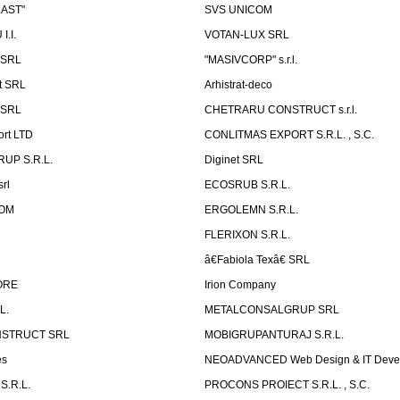
LAST"
SVS UNICOM
.I.
VOTAN-LUX SRL
 SRL
"MASIVCORP" s.r.l.
t SRL
Arhistrat-deco
 SRL
CHETRARU CONSTRUCT s.r.l.
ort LTD
CONLITMAS EXPORT S.R.L. , S.C.
RUP S.R.L.
Diginet SRL
rl
ECOSRUB S.R.L.
OM
ERGOLEMN S.R.L.
FLERIXON S.R.L.
â€Fabiola Texâ€ SRL
ORE
Irion Company
L.
METALCONSALGRUP SRL
NSTRUCT SRL
MOBIGRUPANTURAJ S.R.L.
es
NEOADVANCED Web Design & IT Deve
S.R.L.
PROCONS PROIECT S.R.L. , S.C.