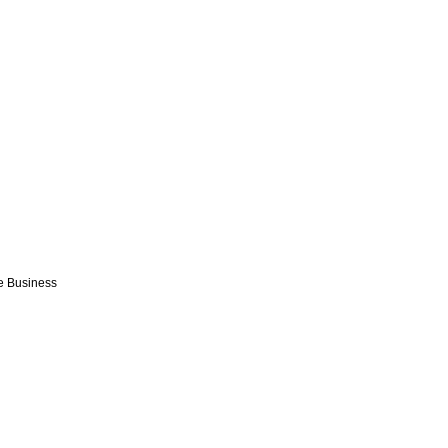
e Business