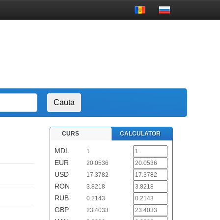
CURS
CALCULATOR
MDL
1
EUR
20.0536
USD
17.3782
RON
3.8218
RUB
0.2143
GBP
23.4033