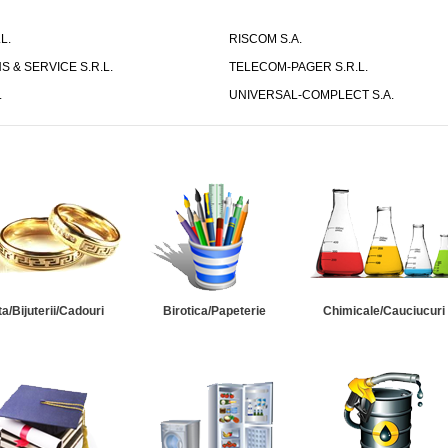
L.
RISCOM S.A.
S & SERVICE S.R.L.
TELECOM-PAGER S.R.L.
.
UNIVERSAL-COMPLECT S.A.
ta/Bijuterii/Cadouri
Birotica/Papeterie
Chimicale/Cauciucuri