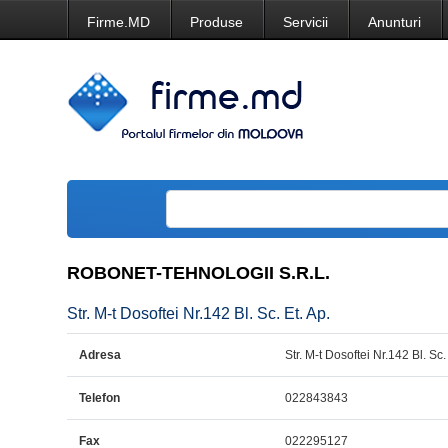
Firme.MD
Produse
Servicii
Anunturi
ROBONET-TEHNOLOGII S.R.L.
Str. M-t Dosoftei Nr.142 Bl. Sc. Et. Ap.
Adresa
Str. M-t Dosoftei Nr.142 Bl. Sc.
Telefon
022843843
Fax
022295127