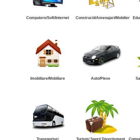
Computere/Soft/Internet
Constructii/Amenajari/Mobilier
Edu
Imobiliare/Mobiliare
Auto/Piese
Sa
Transporturi
Turism/ Sport/ Divertisment
Comuni