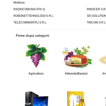
Moldova
RADIOCOMUNICATII I.S.
RINOCER S.R.
ROBONET-TEHNOLOGII S.R.L.
SIS SOLUTION
TELECOMMONTAJ S.R.L.
TINCOM S.R.L
Firme dupa categorii
Agricultura
Alimente/Bauturi
Ar