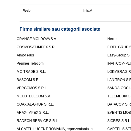
Web
http://
Firme similare sau categorii asociate
ORANGE MOLDOVA S.A.
Nextell
COSMOSAT-IMPEX S.R.L.
FIDEL GRUP S
Almor Plus
Easy-Group S
Premier Telecom
INVITCOM-PLU
MC-TRADE S.R.L.
LOKMERA S.R.
BASCOM S.R.L.
LANITRON S.R
VERGOMOS S.R.L.
SANDA-COCIU 
MOLDTELECOM S.A.
TELEMEDIA G
COAXIAL-GRUP S.R.L.
DATACOM S.R.
ARAX-IMPEX S.R.L.
EVENTIS MOBI
RADEON SERVICE S.R.L.
SICRES S.R.L
ALCATEL-LUCENT ROMANIA, reprezentanta in
CARTEL SISTE