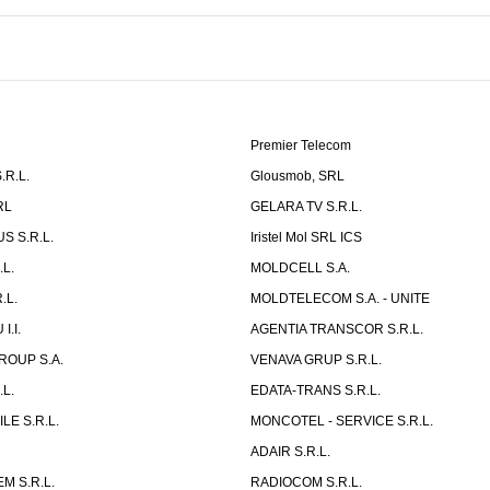
Premier Telecom
.R.L.
Glousmob, SRL
RL
GELARA TV S.R.L.
S S.R.L.
Iristel Mol SRL ICS
L.
MOLDCELL S.A.
.L.
MOLDTELECOM S.A. - UNITE
I.I.
AGENTIA TRANSCOR S.R.L.
ROUP S.A.
VENAVA GRUP S.R.L.
L.
EDATA-TRANS S.R.L.
LE S.R.L.
MONCOTEL - SERVICE S.R.L.
.
ADAIR S.R.L.
M S.R.L.
RADIOCOM S.R.L.