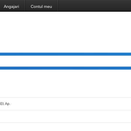
Angajari
Contul meu
 Et. Ap.