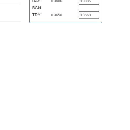
UAH
0.3886
BGN
TRY
0.3650