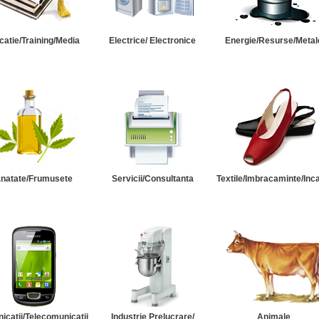
catie/Training/Media
Electrice/ Electronice
Energie/Resurse/Metal
natate/Frumusete
Servicii/Consultanta
Textile/Imbracaminte/Inc
catii/Telecomunicatii
Industrie Prelucrare/
Animale