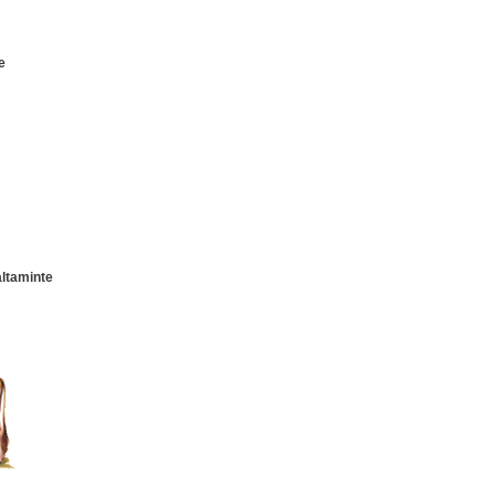
e
altaminte