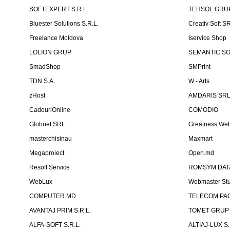
SOFTEXPERT S.R.L.
TEHSOL GRUP
Bluester Solutions S.R.L.
Creativ Soft S
Freelance Moldova
Iservice Shop
LOLION GRUP
SEMANTIC SOF
SmadShop
SMPrint
TDN S.A.
W - Arts
zHost
AMDARIS SR
CadouriOnline
COMODIO
Globnet SRL
Greatness We
masterchisinau
Maxmart
Megaproiect
Open.md
Resoft Service
ROMSYM DATA
WebLux
Webmaster St
COMPUTER.MD
TELECOM PAG
AVANTAJ PRIM S.R.L.
TOMET GRUP 
ALFA-SOFT S.R.L.
ALTIAJ-LUX S.