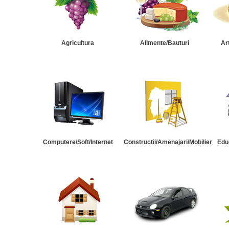
Agricultura
Alimente/Bauturi
Ar
Computere/Soft/Internet
Constructii/Amenajari/Mobilier
Edu