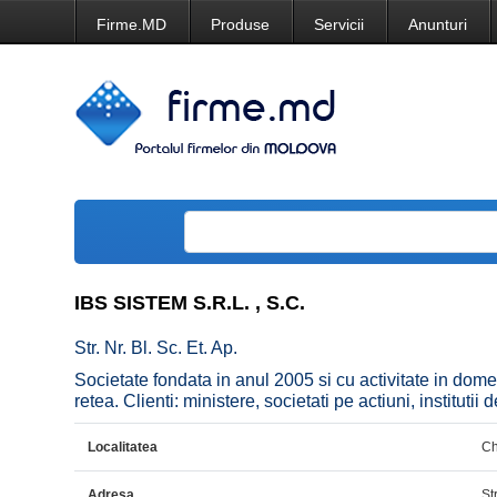
Firme.MD
Produse
Servicii
Anunturi
IBS SISTEM S.R.L. , S.C.
Str. Nr. Bl. Sc. Et. Ap.
Societate fondata in anul 2005 si cu activitate in dome
retea. Clienti: ministere, societati pe actiuni, institutii
Localitatea
Ch
Adresa
Str