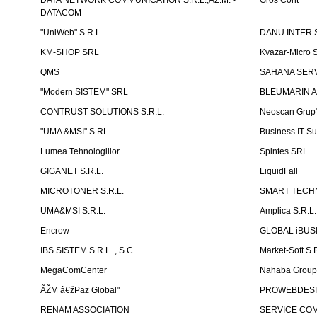
DATA NETWORK COMMUNICATION S.R.L.,ÃŽ.M. -
Gros Cont
DATACOM
"UniWeb" S.R.L
DANU INTER S
KM-SHOP SRL
Kvazar-Micro 
QMS
SAHANA SERVI
"Modern SISTEM" SRL
BLEUMARIN A
CONTRUST SOLUTIONS S.R.L.
Neoscan Grup"
"UMA &MSI" S.RL.
Business IT Su
Lumea Tehnologiilor
Spintes SRL
GIGANET S.R.L.
LiquidFall
MICROTONER S.R.L.
SMART TECHN
UMA&MSI S.R.L.
Amplica S.R.L.
Encrow
GLOBAL iBUS
IBS SISTEM S.R.L. , S.C.
Market-Soft S.
MegaComCenter
Nahaba Grou
ÃŽM â€žPaz Global"
PROWEBDES
RENAM ASSOCIATION
SERVICE CO