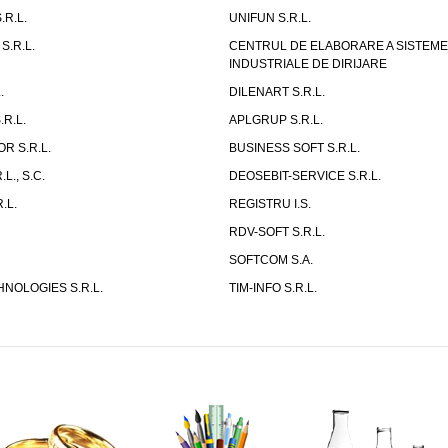
.R.L.
UNIFUN S.R.L.
S.R.L.
CENTRUL DE ELABORARE A SISTEM
INDUSTRIALE DE DIRIJARE
.
DILENART S.R.L.
R.L.
APLGRUP S.R.L.
R S.R.L.
BUSINESS SOFT S.R.L.
L., S.C.
DEOSEBIT-SERVICE S.R.L.
.L.
REGISTRU I.S.
RDV-SOFT S.R.L.
SOFTCOM S.A.
NOLOGIES S.R.L.
TIM-INFO S.R.L.