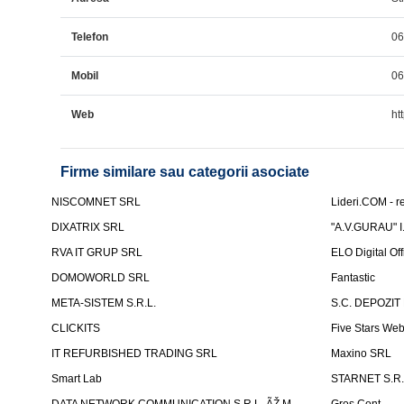
Telefon
0
Mobil
0
Web
ht
Firme similare sau categorii asociate
NISCOMNET SRL
Lideri.COM - re
DIXATRIX SRL
"A.V.GURAU" I.
RVA IT GRUP SRL
ELO Digital Of
DOMOWORLD SRL
Fantastic
META-SISTEM S.R.L.
S.C. DEPOZIT
CLICKITS
Five Stars We
IT REFURBISHED TRADING SRL
Maxino SRL
Smart Lab
STARNET S.R.