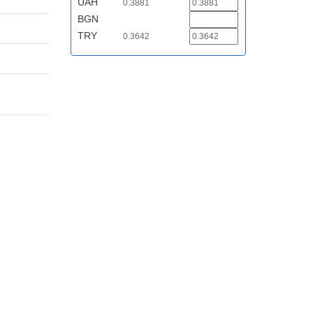
UAH
0.3881
BGN
TRY
0.3642