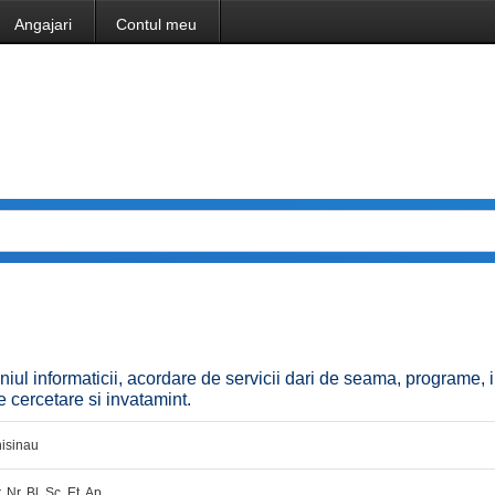
Angajari
Contul meu
niul informaticii, acordare de servicii dari de seama, programe, i
 de cercetare si invatamint.
isinau
. Nr. Bl. Sc. Et. Ap.