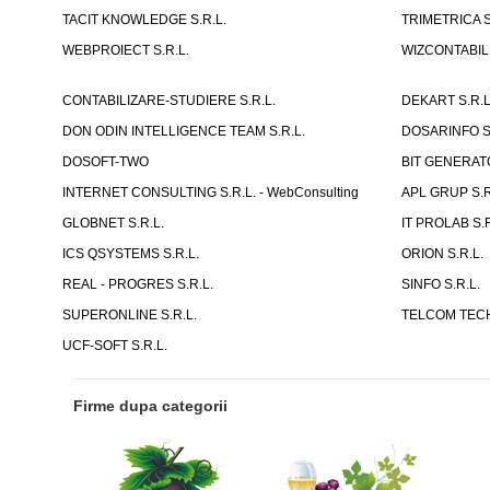
TACIT KNOWLEDGE S.R.L.
TRIMETRICA S
WEBPROIECT S.R.L.
WIZCONTABIL 
CONTABILIZARE-STUDIERE S.R.L.
DEKART S.R.L
DON ODIN INTELLIGENCE TEAM S.R.L.
DOSARINFO S.
DOSOFT-TWO
BIT GENERATO
INTERNET CONSULTING S.R.L. - WebConsulting
APL GRUP S.R.
GLOBNET S.R.L.
IT PROLAB S.R
ICS QSYSTEMS S.R.L.
ORION S.R.L.
REAL - PROGRES S.R.L.
SINFO S.R.L.
SUPERONLINE S.R.L.
TELCOM TECH
UCF-SOFT S.R.L.
Firme dupa categorii