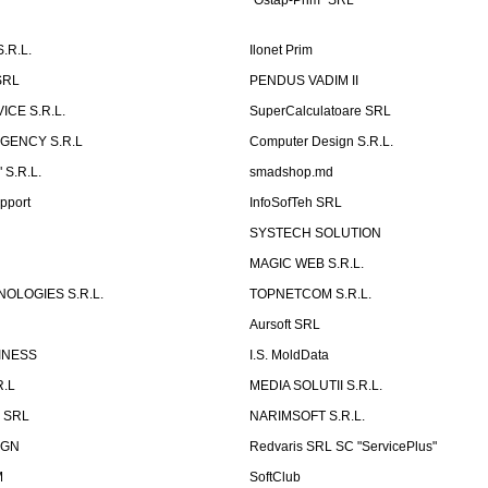
"Ostap-Prim" SRL
.R.L.
Ilonet Prim
SRL
PENDUS VADIM II
CE S.R.L.
SuperCalculatoare SRL
GENCY S.R.L
Computer Design S.R.L.
 S.R.L.
smadshop.md
pport
InfoSofTeh SRL
SYSTECH SOLUTION
MAGIC WEB S.R.L.
OLOGIES S.R.L.
TOPNETCOM S.R.L.
Aursoft SRL
INESS
I.S. MoldData
R.L
MEDIA SOLUTII S.R.L.
p SRL
NARIMSOFT S.R.L.
IGN
Redvaris SRL SC "ServicePlus"
M
SoftClub