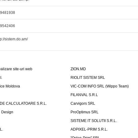
69481938
69542406
tp://sistem.do.am/
alizare site-uri web
ZION.MD
I.
RIOLIT SISTEM SRL
fice Moldova
VIC-COM INFO SRL (Wippo Team)
FILANVAL S.R.L
 DE CALCULATOARE S.R.L.
Carvigors SRL
b Design
ProOptimus SRL
SISTEME IT SOLUTII S.R.L.
L.
ADPIXEL-PRIM S.R.L.