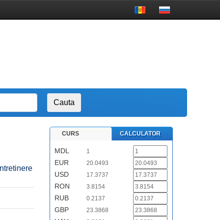
CURS
CALCULATOR
MDL
1
EUR
20.0493
ntretinere
USD
17.3737
RON
3.8154
RUB
0.2137
GBP
23.3868