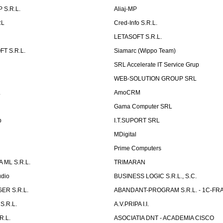
 S.R.L.
Aliaj-MP
RL
Cred-Info S.R.L.
LETASOFT S.R.L.
T S.R.L.
Siamarc (Wippo Team)
SRL Accelerate IT Service Grup
WEB-SOLUTION GROUP SRL
L
AmoCRM
Gama Computer SRL
b
I.T.SUPORT SRL
MDigital
Prime Computers
 ML S.R.L.
TRIMARAN
udio
BUSINESS LOGIC S.R.L., S.C.
ER S.R.L.
ABANDANT-PROGRAM S.R.L. - 1C-FR
S.R.L.
A.V.PRIPA I.I.
R.L.
ASOCIATIA DNT - ACADEMIA CISCO