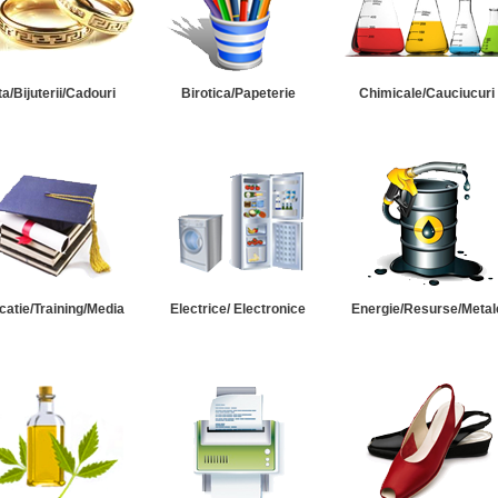
ta/Bijuterii/Cadouri
Birotica/Papeterie
Chimicale/Cauciucuri
catie/Training/Media
Electrice/ Electronice
Energie/Resurse/Metal